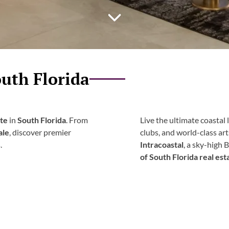
uth Florida
ate
in
South Florida
. From
Live the ultimate coastal l
ale
, discover premier
clubs, and world-class ar
.
Intracoastal
, a sky-high 
of South Florida real est