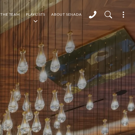
THE TEAM
PLAYLISTS
ABOUT SENADA