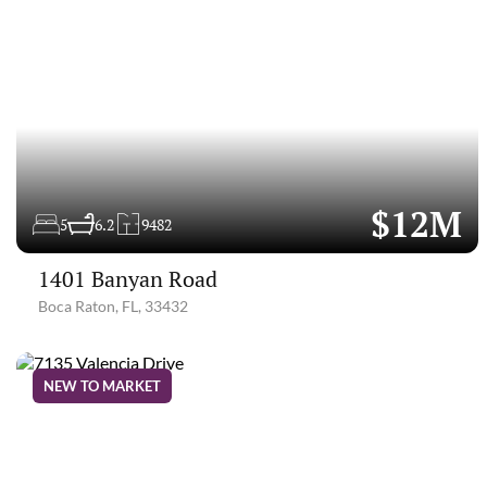
$12M
5
6.2
9482
1401 Banyan Road
Boca Raton, FL, 33432
NEW TO MARKET