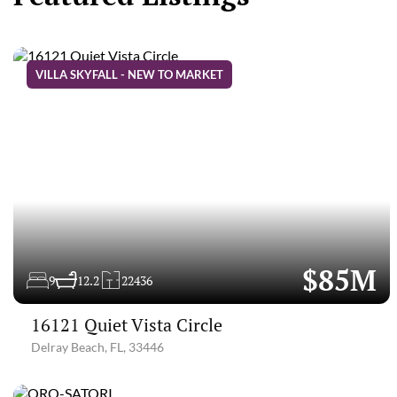
VILLA SKYFALL - NEW TO MARKET
$85M
9
12.2
22436
16121 Quiet Vista Circle
Delray Beach, FL, 33446