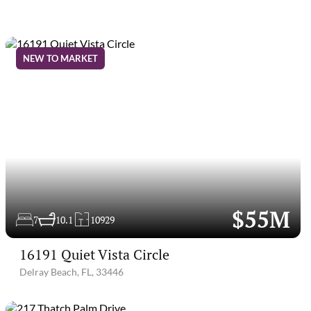
NEW TO MARKET
$55M
7
10.1
10929
16191 Quiet Vista Circle
Delray Beach, FL, 33446