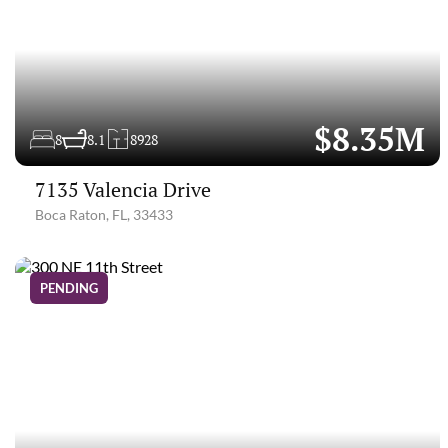
$8.35M
8
8.1
8928
7135 Valencia Drive
Boca Raton, FL, 33433
PENDING