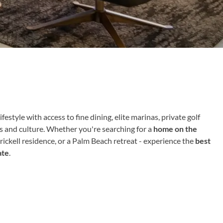
ifestyle with access to fine dining, elite marinas, private golf
ts and culture. Whether you're searching for a
home on the
Brickell residence, or a Palm Beach retreat - experience the
best
ate
.