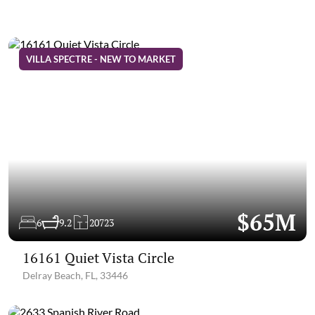
VILLA SPECTRE - NEW TO MARKET
$65M
6
9.2
20723
16161 Quiet Vista Circle
Delray Beach, FL, 33446