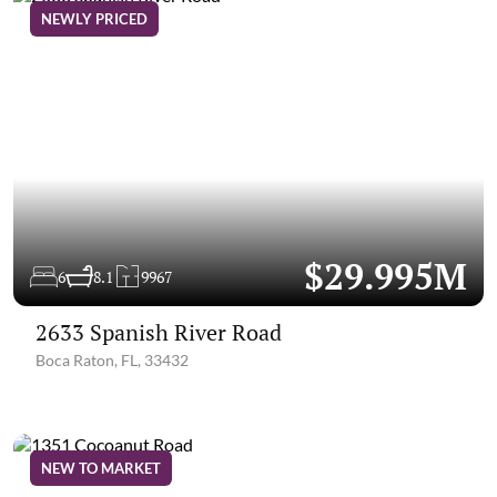
NEWLY PRICED
$29.995M
6
8.1
9967
2633 Spanish River Road
Boca Raton, FL, 33432
NEW TO MARKET