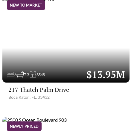
NEW TO MARKET
$13.95M
6
7.2
8548
217 Thatch Palm Drive
Boca Raton, FL, 33432
NEWLY PRICED