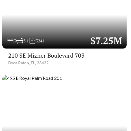
$7.25M
3
3.1
3241
210 SE Mizner Boulevard 703
Boca Raton, FL, 33432