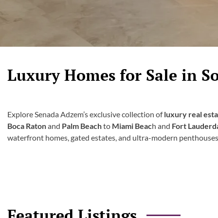
Luxury Homes for Sale in So
Explore Senada Adzem’s exclusive collection of
luxury real est
Boca Raton
and
Palm Beach
to
Miami Beac
h and
Fort Lauderd
waterfront homes, gated estates, and ultra-modern penthouses
Featured Listings