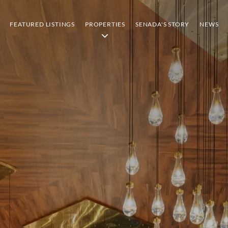
FEATURED LISTINGS
PROPERTIES
SENADA'S STORY
NEWS