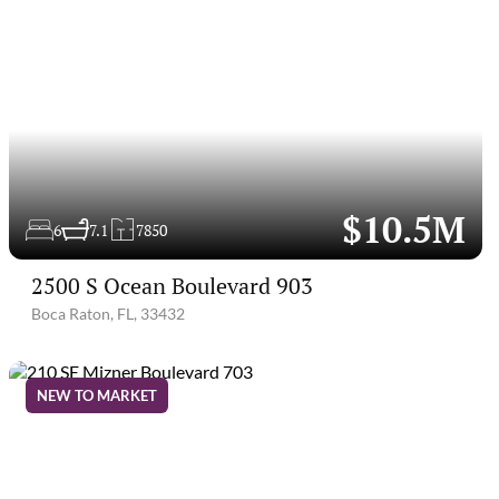
$10.5M
6
7.1
7850
2500 S Ocean Boulevard 903
Boca Raton, FL, 33432
NEW TO MARKET