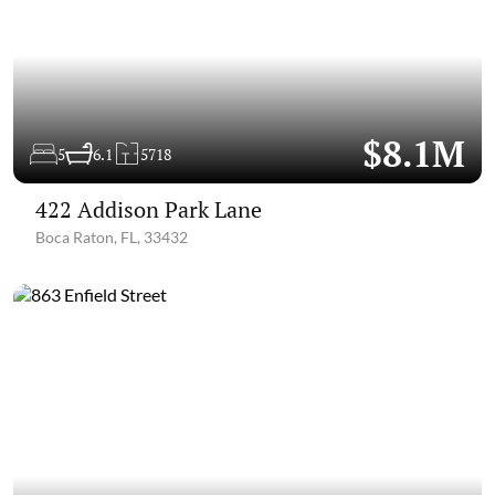
$8.1M
5
6.1
5718
422 Addison Park Lane
Boca Raton, FL, 33432