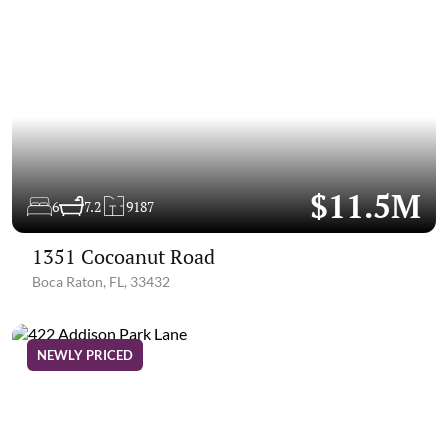
$11.5M
6
7.2
9187
1351 Cocoanut Road
Boca Raton, FL, 33432
NEWLY PRICED