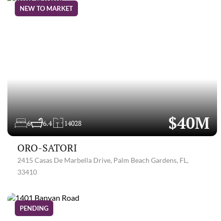
NEW TO MARKET
$40M
6
6.4
14028
ORO-SATORI
2415 Casas De Marbella Drive, Palm Beach Gardens, FL,
33410
PENDING