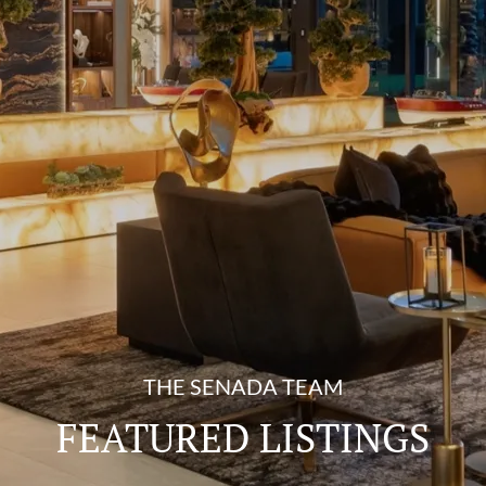
THE SENADA TEAM
FEATURED LISTINGS