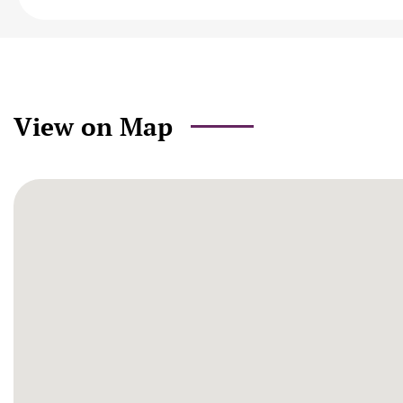
View on Map