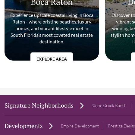
Boca Raton
D
Experience upscale coastal living in Boca
Discover t
Raton - where pristine beaches, luxury
vibrant 
homes, and vibrant lifestyle meet in
winning be
South Florida’s most coveted real estate
stylish home
destination.
l
EXPLORE AREA
Signature Neighborhoods
Stone Creek Ranch
Developments
Empire Development
Prestige Desi