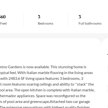
360
3
3
.Feet
Bedrooms
Full bathrooms
ino Gardens is now available. This stunning home is
ical feel. With Italian marble flooring in the living areas
with 2483.6 SF living space features 3 bedrooms, 3
room features soaring ceilings and ability to ''stack'' the
ol area. The open kitchen is complete with Italian marble,
 Thermador appliances. Space was reconfigured so the
ws of pool area and greenscape.Attached two car garage
he extensive renovations with highest quality finishes