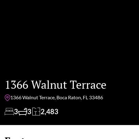
1366 Walnut Terrace
1366 Walnut Terrace, Boca Raton, FL 33486
3
3
2,483