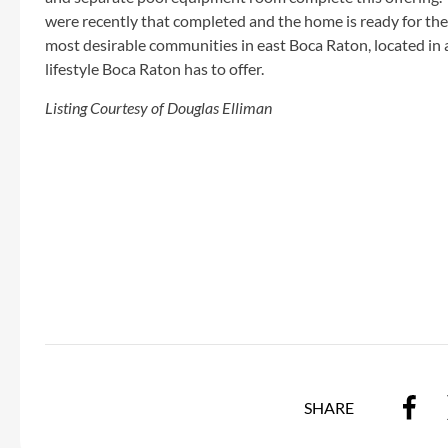
were recently that completed and the home is ready for the
most desirable communities in east Boca Raton, located in a
lifestyle Boca Raton has to offer.
Listing Courtesy of Douglas Elliman
SHARE