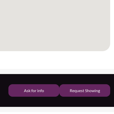
Ask for info
Request Showing