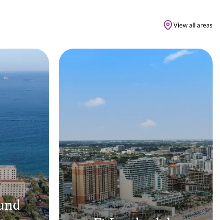
View all areas
and