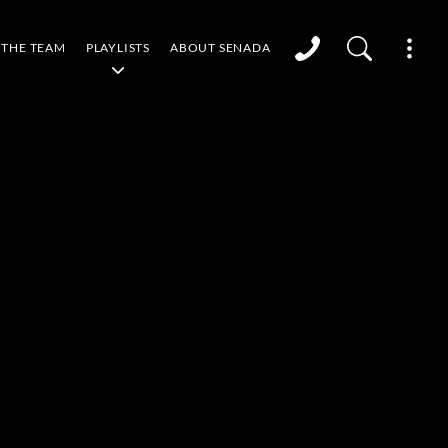
THE TEAM
PLAYLISTS
ABOUT SENADA