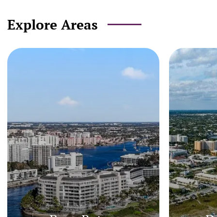
Explore Areas