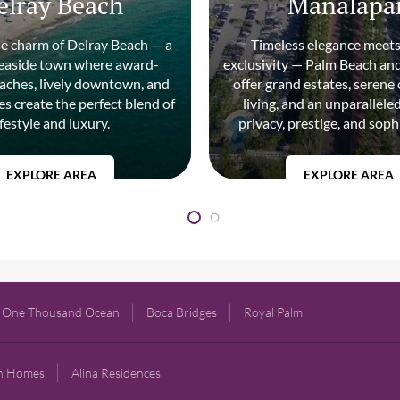
elray Beach
Manalapa
he charm of Delray Beach — a
Timeless elegance meets
seaside town where award-
exclusivity — Palm Beach a
aches, lively downtown, and
offer grand estates, serene
s create the perfect blend of
living, and an unparallele
ifestyle and luxury.
privacy, prestige, and soph
EXPLORE AREA
EXPLORE AREA
One Thousand Ocean
Boca Bridges
Royal Palm
gn Homes
Alina Residences