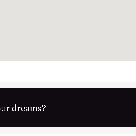
your dreams?