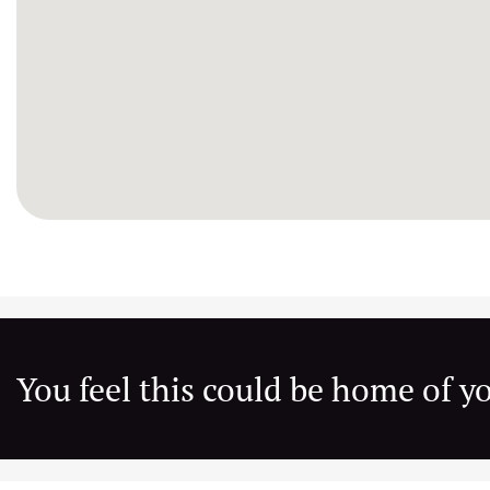
You feel this could be home of 