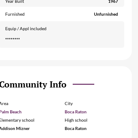
Year Built
1967
Furnished
Unfurnished
Equip / Appl included
********
Community Info
Area
City
Palm Beach
Boca Raton
Elementary school
High school
Addison Mizner
Boca Raton