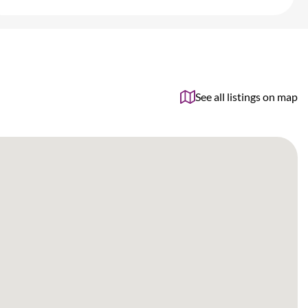
See all listings on map