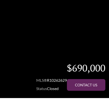
$690,000
MLS®
R10262629
CONTACT US
Status
Closed