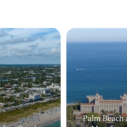
Palm Beach 