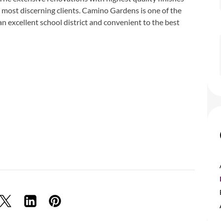
 most discerning clients. Camino Gardens is one of the
n excellent school district and convenient to the best