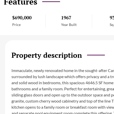
Features
$690,000
1967
9
Price
Year Built
Sq
Property description
Immaculate, newly renovated home in the sought-after Cam
surrounded by lush landscape which offers privacy and a trop
and solid wood in bedrooms, this spacious 4646.5 SF home 
bathrooms and a family room. Perfect for entertaining, great 
sliding glass doors and open up to the outdoor space and po
granite, custom cherry wood cabinetry and top of the line
kitchen opens to a family room or breakfast room with vie
and separate pool equipment room complete this offering. T