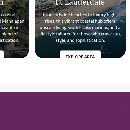
n
Ft Lauderdale
 coastal
From pristine beaches to luxury high-
nd Manalapan
rises, this vibrant coastal hub offers
 oceanfront
upscale living, world-class marinas, and a
d blend of
lifestyle tailored for those who crave sun,
istication.
style, and sophistication.
EXPLORE AREA