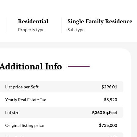
Residential
Single Family Residence
Property type
Sub-type
Additional Info
List price per Sqft
$296.01
Yearly Real Estate Tax
$5,920
Lot size
9,360 Sq.Feet
Original listing price
$735,000