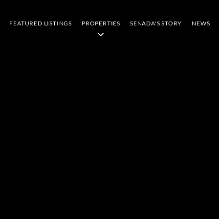
FEATURED LISTINGS
PROPERTIES
SENADA'S STORY
NEWS