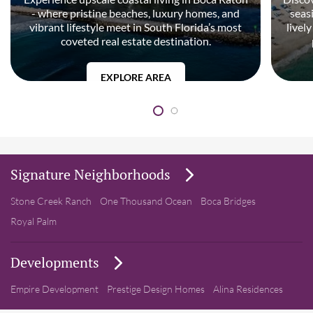
- where pristine beaches, luxury homes, and
seas
vibrant lifestyle meet in South Florida’s most
livel
coveted real estate destination.
EXPLORE AREA
Signature Neighborhoods
Stone Creek Ranch
One Thousand Ocean
Boca Bridges
Royal Palm
Developments
Empire Development
Prestige Design Homes
Alina Residences