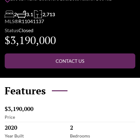
2
3.1
2,713
MLS®
R11041137
Status
Closed
$3,190,000
CONTACT US
Features
$3,190,000
Price
2020
2
Year Built
Bedrooms