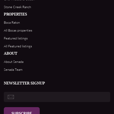
Stone Creek Ranch
PROPERTIES
Boca Raton
All Bocas properties
Featured listings
All Featured listings
ABOUT
About Senada
Senada Team
NEWSLETTER SIGNUP
SUBSCRIBE