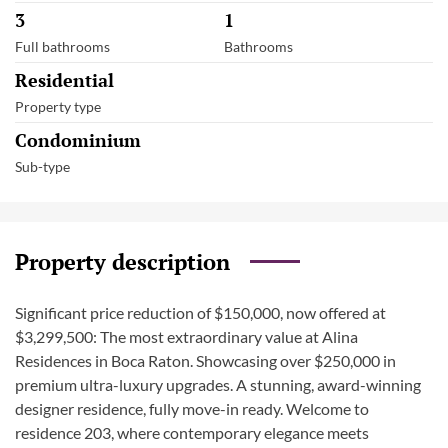
3
1
Full bathrooms
Bathrooms
Residential
Property type
Condominium
Sub-type
Property description
Significant price reduction of $150,000, now offered at
$3,299,500: The most extraordinary value at Alina
Residences in Boca Raton. Showcasing over $250,000 in
premium ultra-luxury upgrades. A stunning, award-winning
designer residence, fully move-in ready. Welcome to
residence 203, where contemporary elegance meets