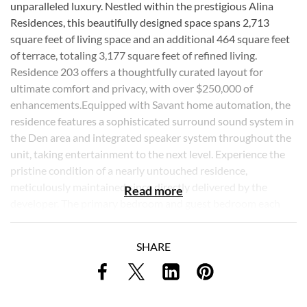
unparalleled luxury. Nestled within the prestigious Alina
Residences, this beautifully designed space spans 2,713
square feet of living space and an additional 464 square feet
of terrace, totaling 3,177 square feet of refined living.
Residence 203 offers a thoughtfully curated layout for
ultimate comfort and privacy, with over $250,000 of
enhancements.Equipped with Savant home automation, the
residence features a sophisticated surround sound system in
the Den area and integrated speaker system throughout the
unit, taking entertainment to the next level. Experience the
pristine condition of a nearly untouched residence,
meticulously maintained since directly delivered by the
Read more
developer. The primary bedroom and guest bedroom each
feature their own ensuite full bathroom, complemented by
an additional half bathroom for guests. This attention to
SHARE
detail ensures a private retreat for all residents, with an
individual landing and separate terrace access enhancing the
villa's serene ambiance. Custom soffits have been added
throughout the residence, allowing for additional recessed