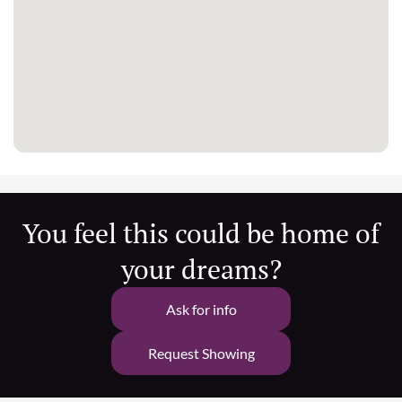
You feel this could be home of
your dreams?
Ask for info
Request Showing