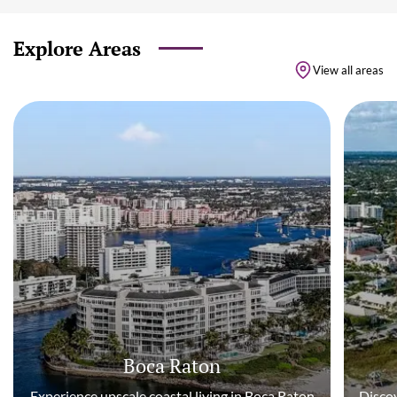
Explore Areas
View all areas
Boca Raton
Experience upscale coastal living in Boca Raton
Discov