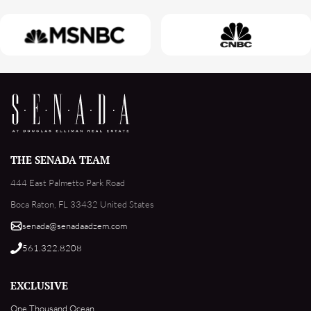
THE SENADA TEAM
444 East Palmetto Park Road
Boca Raton, FL 33432 United States
senada@senadaadzem.com
561.322.8208
EXCLUSIVE
One Thousand Ocean