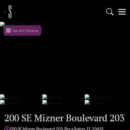
See all
47
photos
200 SE Mizner Boulevard 203
200 SE Mizner Boulevard 203, Boca Raton, FL 33432