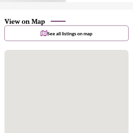
View on Map
See all listings on map