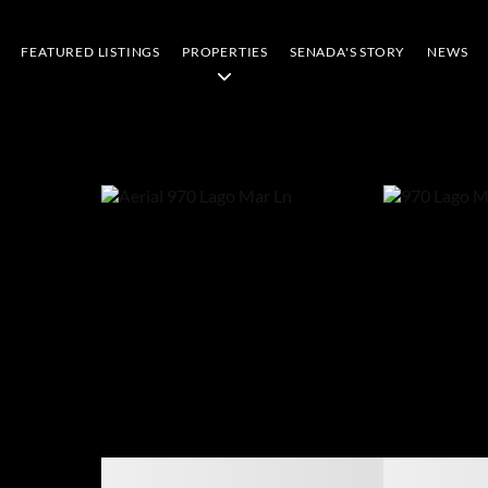
FEATURED LISTINGS
PROPERTIES
SENADA'S STORY
NEWS