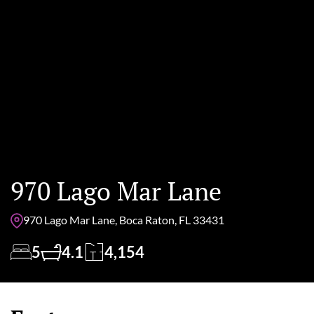
970 Lago Mar Lane
970 Lago Mar Lane, Boca Raton, FL 33431
5
4.1
4,154