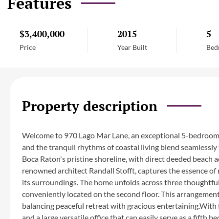
Features
$3,400,000
2015
5
Price
Year Built
Bed
Property description
Welcome to 970 Lago Mar Lane, an exceptional 5-bedroom,
and the tranquil rhythms of coastal living blend seamlessly 
Boca Raton's pristine shoreline, with direct deeded beach a
renowned architect Randall Stofft, captures the essence o
its surroundings. The home unfolds across three thoughtful
conveniently located on the second floor. This arrangement 
balancing peaceful retreat with gracious entertaining.With 
and a large versatile office that can easily serve as a fift