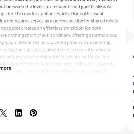
nt between the levels for residents and guests alike. At
top-tier Thermador appliances, ideal for both casual
g dining area serves as a perfect setting for shared meals
ing spaces creates an effortless transition for both
 are nothing short of extraordinary, offering a harmonious
 spa, complemented by a covered patio with an inviting
formal gatherings. Set against the lush natural landscape
ce enjoys a rare combination of privacy and seclusion,
. Designed for both luxury and practicality, this property
 more
and tankless water heater for efficiency and peace of
ace for extra storage or a third vehicle. For those seeking
t moments from your door. Whether enjoying the serene
ip below the horizon, the connection to nature is truly
 is a sanctuary where every detail elevates your living
details and finishes but also in the peaceful moments that