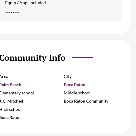
Equip / Appl included
********
Community Info
Area
City
Palm Beach
Boca Raton
Elementary school
Middle school
J. C. Mitchell
Boca Raton Community
High school
Boca Raton