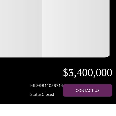
$3,400,000
MLS®
R11058714
CONTACT US
Status
Closed