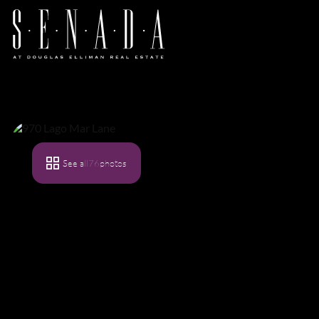
See all
76
photos