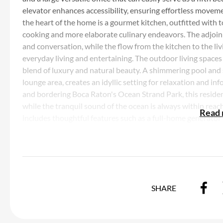
elevator enhances accessibility, ensuring effortless moveme
the heart of the home is a gourmet kitchen, outfitted with 
cooking and more elaborate culinary endeavors. The adjoinin
and conversation, while the flow from the kitchen to the liv
everyday living and entertaining. The outdoor living spaces
blend of luxury and natural beauty. A shimmering pool and
lounge area, creates an idyllic setting for relaxation and in
and bordering Boca Raton's Ocean Strand Park, this residen
while the tranquil sound of the ocean is always within reach
Read
includes thoughtful features such as a full-home generator 
mind. A two-car garage, with an additional car lift, offers sp
the ultimate coastal lifestyle, private beach access is jus
beauty of the South Florida coastline or watching the sun d
unparalleled. 970 Lago Mar Lane is more than just a home; it
experience. Here, luxury is not only found in the exquisite 
SHARE
unfold in this extraordinary coastal retreat.
Listing Courtesy of Douglas Elliman