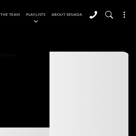
THE TEAM
PLAYLISTS
ABOUT SENADA