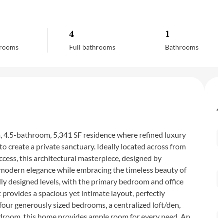
4
1
rooms
Full bathrooms
Bathrooms
 4.5-bathroom, 5,341 SF residence where refined luxury
to create a private sanctuary. Ideally located across from
ccess, this architectural masterpiece, designed by
f modern elegance while embracing the timeless beauty of
ly designed levels, with the primary bedroom and office
provides a spacious yet intimate layout, perfectly
four generously sized bedrooms, a centralized loft/den,
h bedroom, this home provides ample room for every need. An