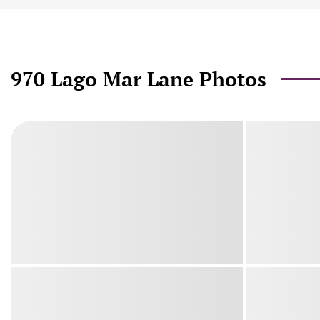
970 Lago Mar Lane Photos