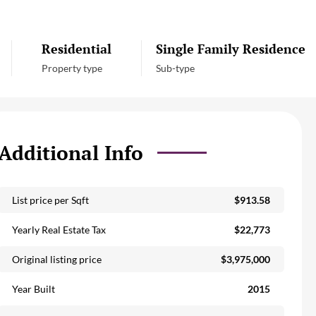
Residential
Single Family Residence
Property type
Sub-type
Additional Info
List price per Sqft
$913.58
Yearly Real Estate Tax
$22,773
Original listing price
$3,975,000
Year Built
2015