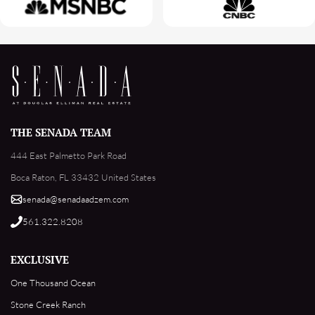
THE SENADA TEAM
444 East Palmetto Park Road
Boca Raton, FL 33432 United States
senada@senadaadzem.com
561.322.8208
EXCLUSIVE
One Thousand Ocean
Stone Creek Ranch