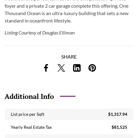
foyer and a private 2 car garage complete this offering. One
Thousand Ocean is an ultra-luxury building that sets a new
standard in oceanfront lifestyle.
Listing Courtesy of Douglas Elliman
SHARE
Additional Info
List price per Sqft
$1,317.94
Yearly Real Estate Tax
$81,525