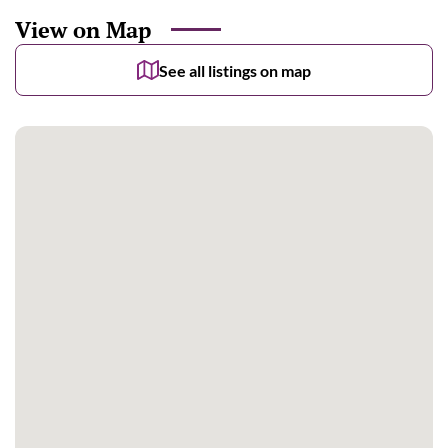
View on Map
See all listings on map