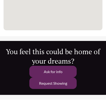
You feel this could be home of
your dreams?
Ask for info
Request Showing