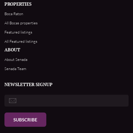
PROPERTIES
Boca Raton
All Bocas properties
Featured listings
All Featured listings
ABOUT
About Senada
Senada Team
NEWSLETTER SIGNUP
SUBSCRIBE