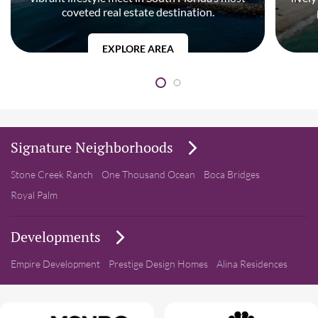
coveted real estate destination.
EXPLORE AREA
Signature Neighborhoods
Stone Creek Ranch
One Thousand Ocean
Boca Bridges
Royal Palm
Developments
Empire Development
Prestige Design Homes
Alina Residences