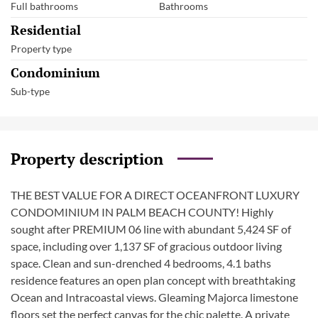
Full bathrooms
Bathrooms
Residential
Property type
Condominium
Sub-type
Property description
THE BEST VALUE FOR A DIRECT OCEANFRONT LUXURY
CONDOMINIUM IN PALM BEACH COUNTY! Highly
sought after PREMIUM 06 line with abundant 5,424 SF of
space, including over 1,137 SF of gracious outdoor living
space. Clean and sun-drenched 4 bedrooms, 4.1 baths
residence features an open plan concept with breathtaking
Ocean and Intracoastal views. Gleaming Majorca limestone
floors set the perfect canvas for the chic palette. A private