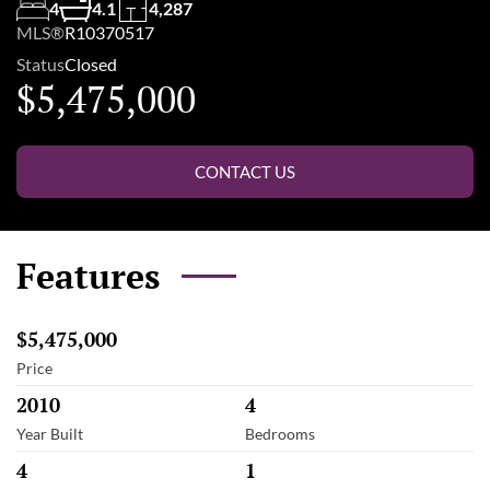
4
4.1
4,287
MLS®
R10370517
Status
Closed
$5,475,000
CONTACT US
Features
$5,475,000
Price
2010
4
Year Built
Bedrooms
4
1