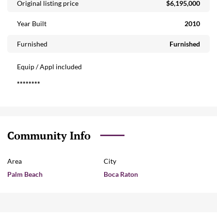
Original listing price
$6,195,000
Year Built
2010
Furnished
Furnished
Equip / Appl included
********
Community Info
Area
City
Palm Beach
Boca Raton