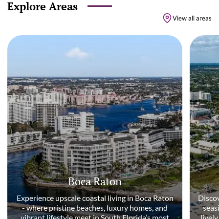
Explore Areas
View all areas
Boca Raton
Experience upscale coastal living in Boca Raton
Discov
- where pristine beaches, luxury homes, and
seas
vibrant lifestyle meet in South Florida’s most
livel