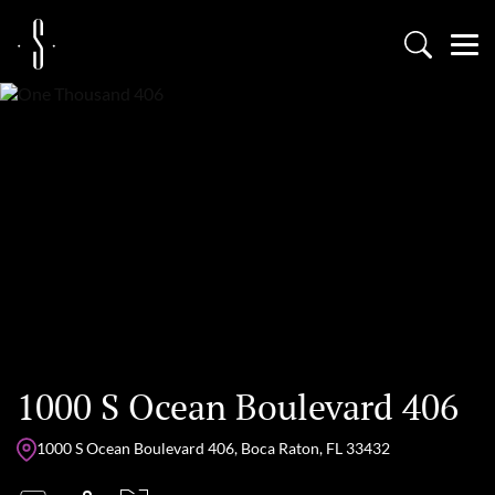
1000 S Ocean Boulevard 406
1000 S Ocean Boulevard 406, Boca Raton, FL 33432