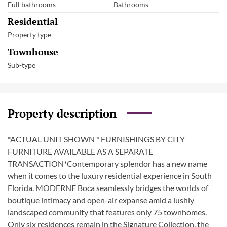
Full bathrooms
Bathrooms
Residential
Property type
Townhouse
Sub-type
Property description
*ACTUAL UNIT SHOWN * FURNISHINGS BY CITY
FURNITURE AVAILABLE AS A SEPARATE
TRANSACTION*Contemporary splendor has a new name
when it comes to the luxury residential experience in South
Florida. MODERNE Boca seamlessly bridges the worlds of
boutique intimacy and open-air expanse amid a lushly
landscaped community that features only 75 townhomes.
Only six residences remain in the Signature Collection, the