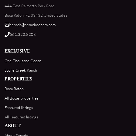
444 East Palmetto Park Road
Boca Raton, FL 33432 United States
senada@senadaadzem.com
561.322.8208
EXCLUSIVE
One Thousand Ocean
Stone Creek Ranch
PROPERTIES
Boca Raton
All Bocas properties
Featured listings
All Featured listings
ABOUT
About Senada