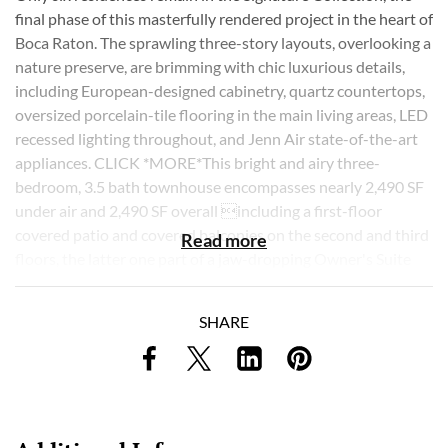
final phase of this masterfully rendered project in the heart of
Boca Raton. The sprawling three-story layouts, overlooking a
nature preserve, are brimming with chic luxurious details,
including European-designed cabinetry, quartz countertops,
oversized porcelain-tile flooring in the main living areas, LED
recessed lighting throughout, and Jenn Air state-of-the-art
appliances. CLICK *MORE*This bright and airy three-
bedroom, 3.5 bath townhouse encompasses nearly 2,490 SF
under air and 2,490 SF overall including a first-floor
covered patio and covered balconies on the second and third
Read more
floors, the latter one part of a jaw-dropping Owner's Suite
with his and her walk-in closets and a midnight bar. The bold,
clean-lined design, which invites natural light at every turn,
SHARE
lends an air of soothing sophistication to day-to-day living.
Other design highlights include: 9-foot aluminum-entry
doors, impact glass with Solarban "Low E" energy glazing on
all windows and sliding doors, multi-unit split-zone air
conditioning for energy efficiency, and stairways with