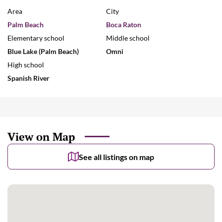
Area
City
Palm Beach
Boca Raton
Elementary school
Middle school
Blue Lake (Palm Beach)
Omni
High school
Spanish River
View on Map
See all listings on map