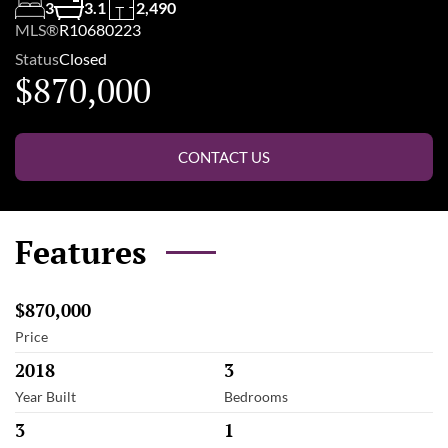
3
3.1
2,490
MLS®
R10680223
Status
Closed
$870,000
CONTACT US
Features
$870,000
Price
2018
3
Year Built
Bedrooms
3
1