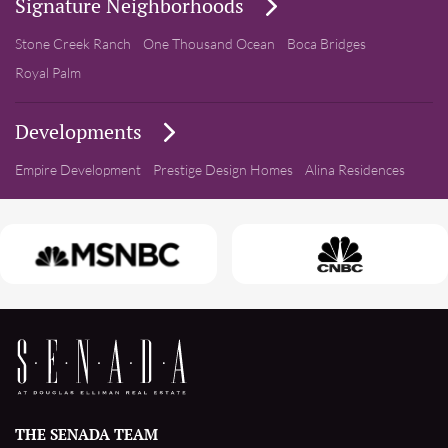
Signature Neighborhoods
Stone Creek Ranch
One Thousand Ocean
Boca Bridges
Royal Palm
Developments
Empire Development
Prestige Design Homes
Alina Residences
THE SENADA TEAM