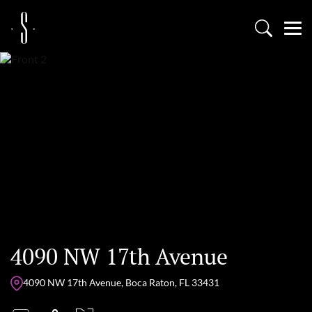
4090 NW 17th Avenue
4090 NW 17th Avenue, Boca Raton, FL 33431