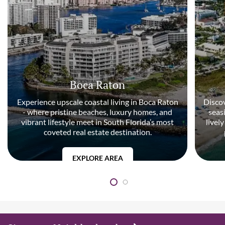
Boca Raton
Experience upscale coastal living in Boca Raton
Discov
- where pristine beaches, luxury homes, and
seas
vibrant lifestyle meet in South Florida’s most
livel
coveted real estate destination.
EXPLORE AREA