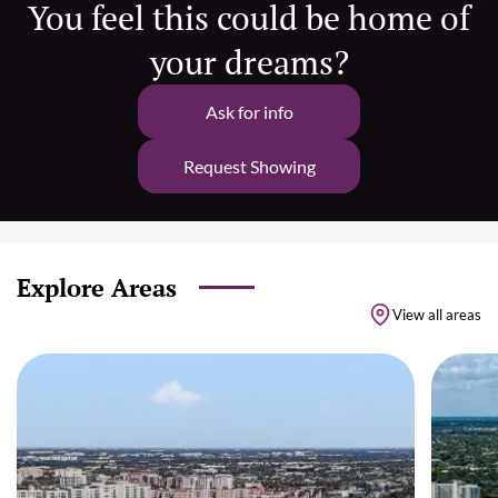
You feel this could be home of
your dreams?
Ask for info
Request Showing
Explore Areas
View all areas