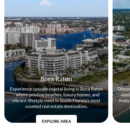
Boca Raton
Experience upscale coastal living in Boca Raton
Discov
- where pristine beaches, luxury homes, and
seas
vibrant lifestyle meet in South Florida’s most
livel
coveted real estate destination.
EXPLORE AREA