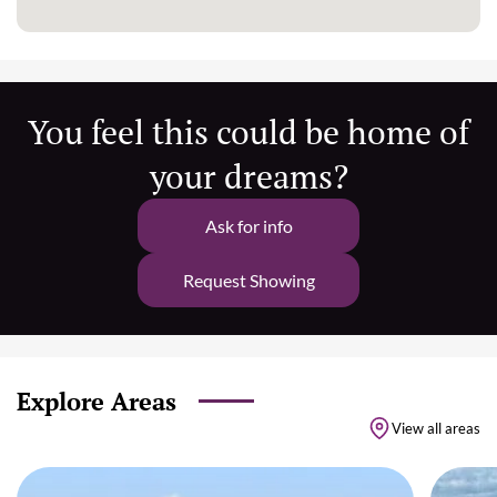
You feel this could be home of
your dreams?
Ask for info
Request Showing
Explore Areas
View all areas