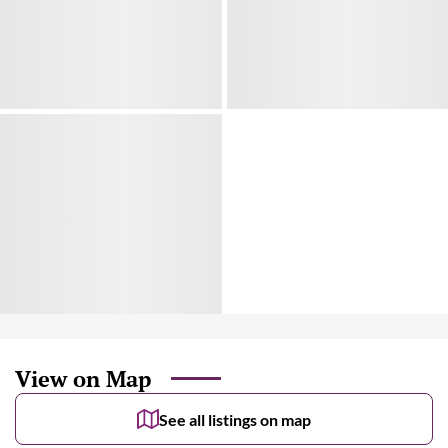
View on Map
See all listings on map