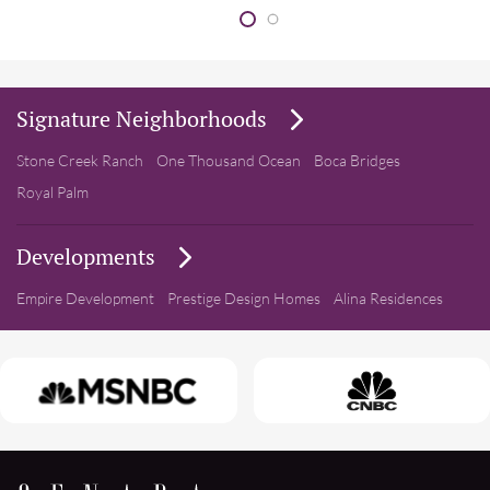
Signature Neighborhoods
Stone Creek Ranch
One Thousand Ocean
Boca Bridges
Royal Palm
Developments
Empire Development
Prestige Design Homes
Alina Residences