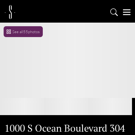
See all
55
photos
1000 S Ocean Boulevard 304