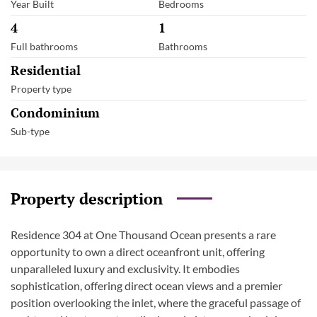
Year Built
Bedrooms
4
1
Full bathrooms
Bathrooms
Residential
Property type
Condominium
Sub-type
Property description
Residence 304 at One Thousand Ocean presents a rare
opportunity to own a direct oceanfront unit, offering
unparalleled luxury and exclusivity. It embodies
sophistication, offering direct ocean views and a premier
position overlooking the inlet, where the graceful passage of