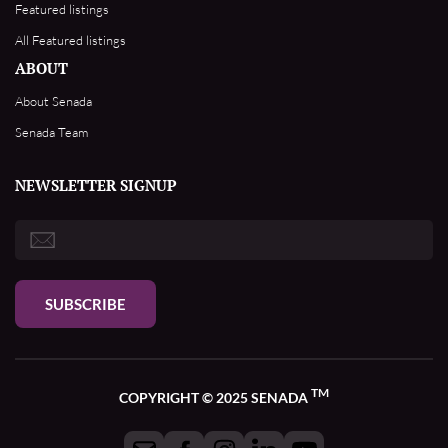
Featured listings
All Featured listings
ABOUT
About Senada
Senada Team
NEWSLETTER SIGNUP
SUBSCRIBE
TM
COPYRIGHT © 2025 SENADA