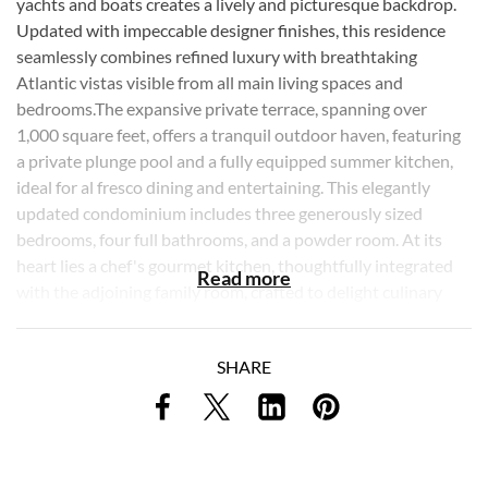
yachts and boats creates a lively and picturesque backdrop.
Updated with impeccable designer finishes, this residence
seamlessly combines refined luxury with breathtaking
Atlantic vistas visible from all main living spaces and
bedrooms.The expansive private terrace, spanning over
1,000 square feet, offers a tranquil outdoor haven, featuring
a private plunge pool and a fully equipped summer kitchen,
ideal for al fresco dining and entertaining. This elegantly
updated condominium includes three generously sized
bedrooms, four full bathrooms, and a powder room. At its
heart lies a chef's gourmet kitchen, thoughtfully integrated
Read more
with the adjoining family room, crafted to delight culinary
enthusiasts and elevate everyday living. The grand primary
suite offers a private retreat of unparalleled elegance,
SHARE
showcasing uninterrupted ocean views, a custom-designed
walk-in closet, and a thoughtfully crafted en-suite bathroom
with dual sinks, a water closet, and a separate soaking tub
and glass-enclosed shower. Throughout the residence,
soaring ceilings and floor-to-ceiling windows frame