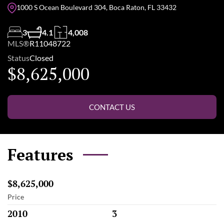
1000 S Ocean Boulevard 304, Boca Raton, FL 33432
3
4.1
4,008
MLS®
R11048722
Status
Closed
$8,625,000
CONTACT US
Features
$8,625,000
Price
2010
3