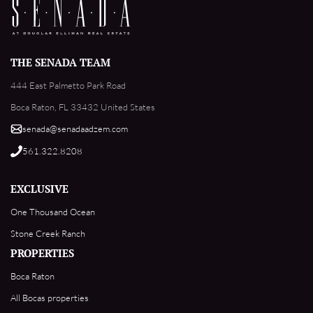
THE SENADA TEAM
444 East Palmetto Park Road
Boca Raton, FL 33432 United States
senada@senadaadzem.com
561.322.8208
EXCLUSIVE
One Thousand Ocean
Stone Creek Ranch
PROPERTIES
Boca Raton
All Bocas properties