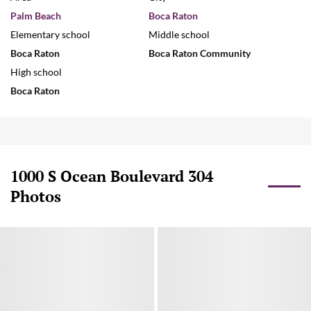
Palm Beach
Boca Raton
Elementary school
Middle school
Boca Raton
Boca Raton Community
High school
Boca Raton
1000 S Ocean Boulevard 304
Photos