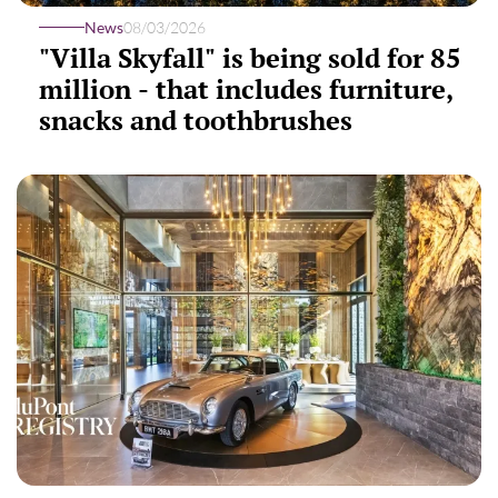
News
08/03/2026
"Villa Skyfall" is being sold for 85
million - that includes furniture,
snacks and toothbrushes