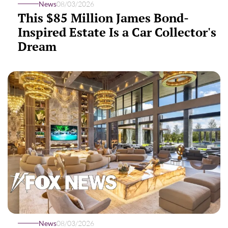
News
08/03/2026
This $85 Million James Bond-
Inspired Estate Is a Car Collector's
Dream
News
08/03/2026