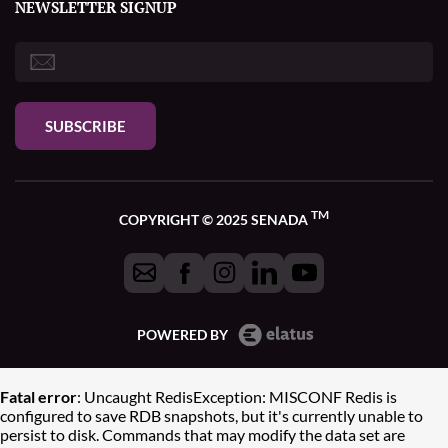
NEWSLETTER SIGNUP
SUBSCRIBE
TM
COPYRIGHT © 2025 SENADA
POWERED BY
Fatal error
: Uncaught RedisException: MISCONF Redis is
configured to save RDB snapshots, but it's currently unable to
persist to disk. Commands that may modify the data set are