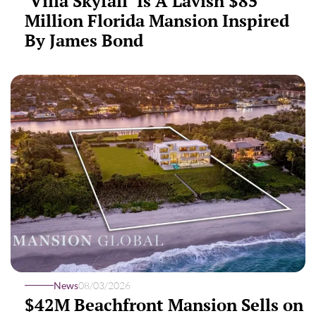
‘Villa Skyfall’ Is A Lavish $85
Million Florida Mansion Inspired
By James Bond
News
08/03/2026
$42M Beachfront Mansion Sells on