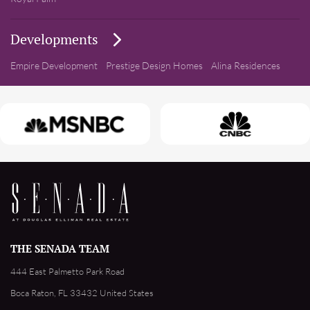
Developments
Empire Development
Prestige Design Homes
Alina Residences
THE SENADA TEAM
444 East Palmetto Park Road
Boca Raton, FL 33432 United States