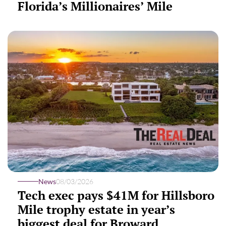
Florida’s Millionaires’ Mile
News
08/03/2026
Tech exec pays $41M for Hillsboro
Mile trophy estate in year’s
biggest deal for Broward