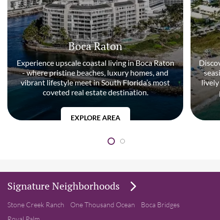
Boca Raton
Experience upscale coastal living in Boca Raton
Discov
- where pristine beaches, luxury homes, and
seas
vibrant lifestyle meet in South Florida’s most
livel
coveted real estate destination.
EXPLORE AREA
Signature Neighborhoods
Stone Creek Ranch
One Thousand Ocean
Boca Bridges
Royal Palm