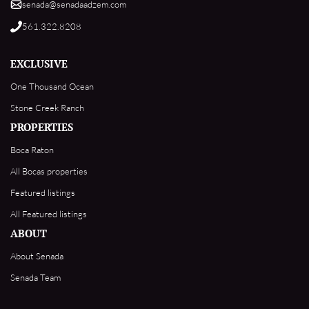
senada@senadaadzem.com
561.322.8208
EXCLUSIVE
One Thousand Ocean
Stone Creek Ranch
PROPERTIES
Boca Raton
All Bocas properties
Featured listings
All Featured listings
ABOUT
About Senada
Senada Team