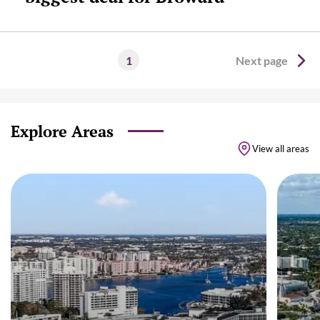
1
Next page
Explore Areas
View all areas