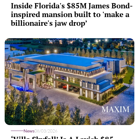
Inside Florida's $85M James Bond-
inspired mansion built to 'make a
billionaire's jaw drop’
News
08/03/2026