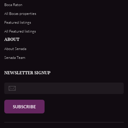
Boca Raton
All Bocas properties
Featured listings
All Featured listings
ABOUT
About Senada
Senada Team
NEWSLETTER SIGNUP
SUBSCRIBE