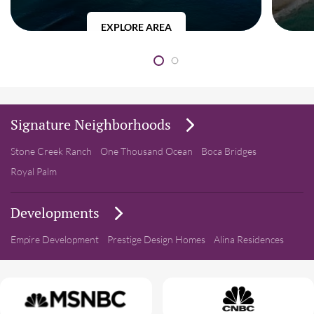
EXPLORE AREA
Signature Neighborhoods
Stone Creek Ranch
One Thousand Ocean
Boca Bridges
Royal Palm
Developments
Empire Development
Prestige Design Homes
Alina Residences