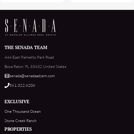
THE SENADA TEAM
444 East Palmetto Park Road
Boca Raton, FL 33432 United States
senada@senadaadzem.com
561.322.8208
EXCLUSIVE
One Thousand Ocean
Stone Creek Ranch
PROPERTIES