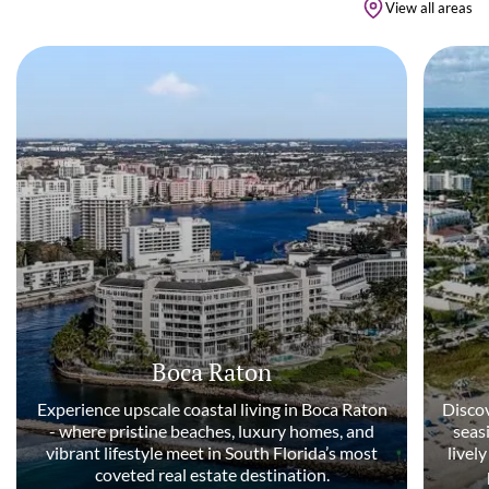
View all areas
Boca Raton
Experience upscale coastal living in Boca Raton
Discov
- where pristine beaches, luxury homes, and
seas
vibrant lifestyle meet in South Florida’s most
livel
coveted real estate destination.