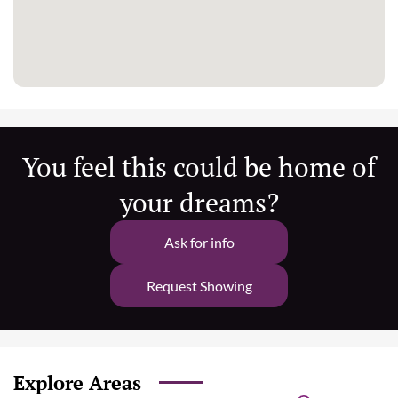
You feel this could be home of
your dreams?
Ask for info
Request Showing
Explore Areas