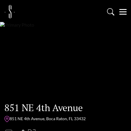
851 NE 4th Avenue
851 NE 4th Avenue, Boca Raton, FL 33432