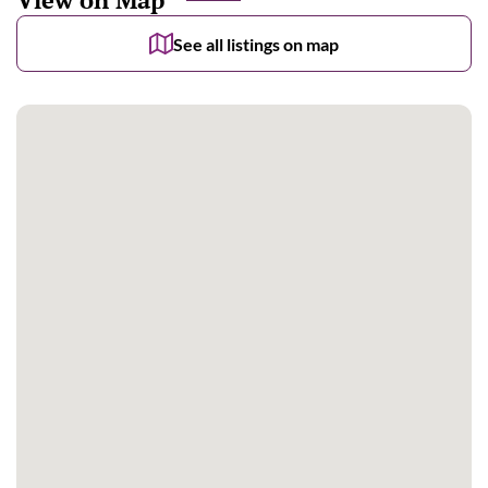
See all listings on map