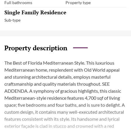
Full bathrooms
Property type
Single Family Residence
Sub-type
Property description
The Best of Florida Mediterranean Style. This luxurious
Mediterranean home, resplendent with Old World appeal
and stunning architectural details, employs masterful
craftsmanship and quality materials throughout. SEE
ADDENDA. A symphony of gracious highlights, this classic
Mediterranean-style residence features 4,700 sqf of living
space; five bedrooms and four baths, and is sure to delight. A
custom design, it contains many well-executed architectural
features consistent with its style. Its handsome and lyrical
exterior façade is clad in stucco and crowned with a red