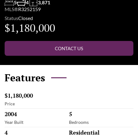
5
4
3,871
MLS®
R3252159
Status
Closed
$1,180,000
CONTACT US
Features
$1,180,000
Price
2004
5
Year Built
Bedrooms
4
Residential