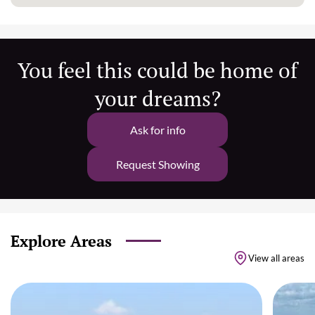
You feel this could be home of
your dreams?
Ask for info
Request Showing
Explore Areas
View all areas