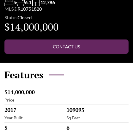
5
6.1
12,786
MLS®
R10751820
Status
Closed
$14,000,000
CONTACT US
Features
$14,000,000
Price
2017
109095
Year Built
Sq.Feet
5
6