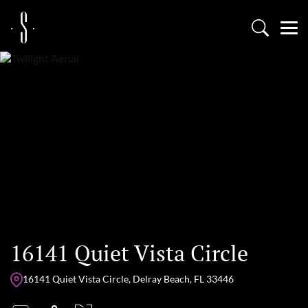
16141 Quiet Vista Circle
16141 Quiet Vista Circle, Delray Beach, FL 33446