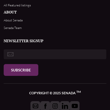
All Featured listings
ABOUT
About Senada
Senada Team
NEWSLETTER SIGNUP
SUBSCRIBE
TM
COPYRIGHT © 2025 SENADA