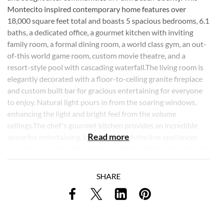
Montecito inspired contemporary home features over
18,000 square feet total and boasts 5 spacious bedrooms, 6.1
baths, a dedicated office, a gourmet kitchen with inviting
family room, a formal dining room, a world class gym, an out-
of-this world game room, custom movie theatre, and a
resort-style pool with cascading waterfall.The living room is
elegantly decorated with a floor-to-ceiling granite fireplace
and custom built bar for gracious entertaining for everyone
to enjoy. Natural light pours in from the soaring windows,
enhancing the light and bright feel from the volume
ceilings.The chef's gourmet kitchen provides an incredible
Read more
space for entertaining, includes top-of-the line appliances
and walk-in pantry. The owner's suite overlooks the lake and
includes 2 spacious custom closets, a spa-like bathroom with
glistening marble flooring, dual sinks and separate tub and
SHARE
steam shower. The custom arcade room, unlike any other,
includes a 2 lane bowling alley, collectible pinball machines,
full concession stand, custom bar and 12 seat movie theatre.