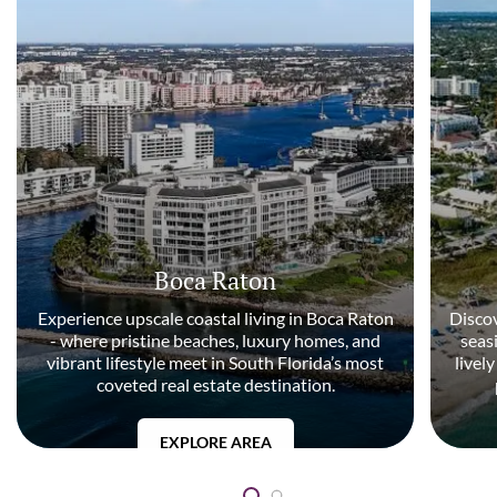
Boca Raton
Experience upscale coastal living in Boca Raton
Discov
- where pristine beaches, luxury homes, and
seas
vibrant lifestyle meet in South Florida’s most
livel
coveted real estate destination.
EXPLORE AREA