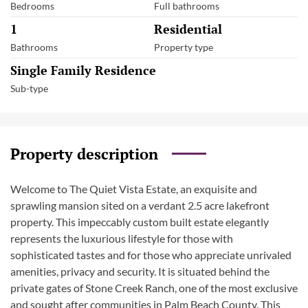
Bedrooms
Full bathrooms
1
Residential
Bathrooms
Property type
Single Family Residence
Sub-type
Property description
Welcome to The Quiet Vista Estate, an exquisite and
sprawling mansion sited on a verdant 2.5 acre lakefront
property. This impeccably custom built estate elegantly
represents the luxurious lifestyle for those with
sophisticated tastes and for those who appreciate unrivaled
amenities, privacy and security. It is situated behind the
private gates of Stone Creek Ranch, one of the most exclusive
and sought after communities in Palm Beach County. This