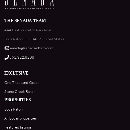
THE SENADA TEAM
444 East Palmetto Park Road
Boca Raton, FL 33432 United States
senada@senadaadzem.com
561.322.8208
EXCLUSIVE
One Thousand Ocean
Stone Creek Ranch
PROPERTIES
Boca Raton
All Bocas properties
Featured listings