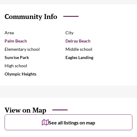
Community Info
Area
City
Palm Beach
Delray Beach
Elementary school
Middle school
Sunrise Park
Eagles Landing
High school
Olympic Heights
View on Map
See all listings on map