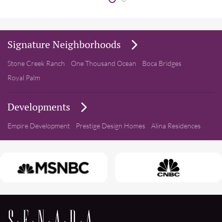
Signature Neighborhoods
Stone Creek Ranch
One Thousand Ocean
Boca Bridges
Royal Palm
Developments
Empire Development
Prestige Design Homes
Alina Residences