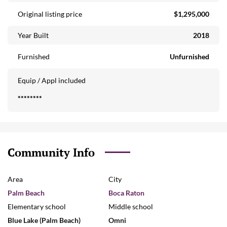
Original listing price
$1,295,000
Year Built
2018
Furnished
Unfurnished
Equip / Appl included
********
Community Info
Area
City
Palm Beach
Boca Raton
Elementary school
Middle school
Blue Lake (Palm Beach)
Omni