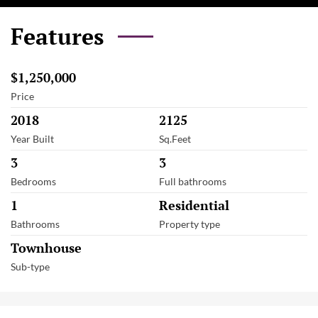
Features
$1,250,000
Price
2018
2125
Year Built
Sq.Feet
3
3
Bedrooms
Full bathrooms
1
Residential
Bathrooms
Property type
Townhouse
Sub-type