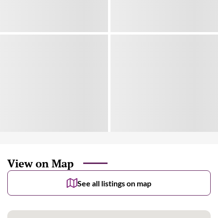
View on Map
See all listings on map