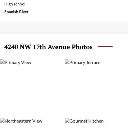
High school
Spanish River
4240 NW 17th Avenue Photos