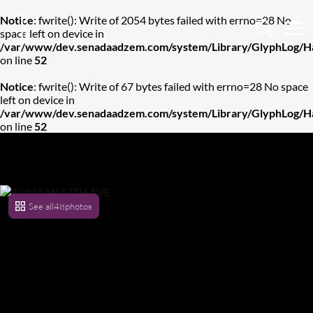
Notice
: fwrite(): Write of 2054 bytes failed with errno=28 No
space left on device in
/var/www/dev.senadaadzem.com/system/Library/GlyphLog/Ha
on line
52
Notice
: fwrite(): Write of 67 bytes failed with errno=28 No space
left on device in
/var/www/dev.senadaadzem.com/system/Library/GlyphLog/Ha
on line
52
See all
48
photos