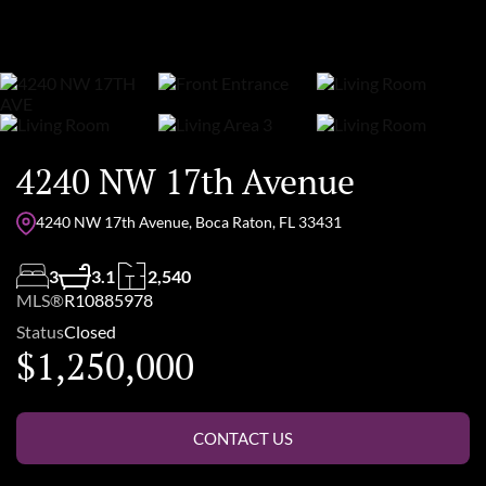
4240 NW 17th Avenue
4240 NW 17th Avenue, Boca Raton, FL 33431
3
3.1
2,540
MLS®
R10885978
Status
Closed
$1,250,000
CONTACT US