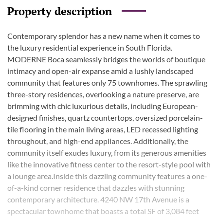
Property description
Contemporary splendor has a new name when it comes to
the luxury residential experience in South Florida.
MODERNE Boca seamlessly bridges the worlds of boutique
intimacy and open-air expanse amid a lushly landscaped
community that features only 75 townhomes. The sprawling
three-story residences, overlooking a nature preserve, are
brimming with chic luxurious details, including European-
designed finishes, quartz countertops, oversized porcelain-
tile flooring in the main living areas, LED recessed lighting
throughout, and high-end appliances. Additionally, the
community itself exudes luxury, from its generous amenities
like the innovative fitness center to the resort-style pool with
a lounge area.Inside this dazzling community features a one-
of-a-kind corner residence that dazzles with stunning
contemporary architecture. 4240 NW 17th Avenue is a
spectacular townhome that boasts a total SF of 3,084 feet