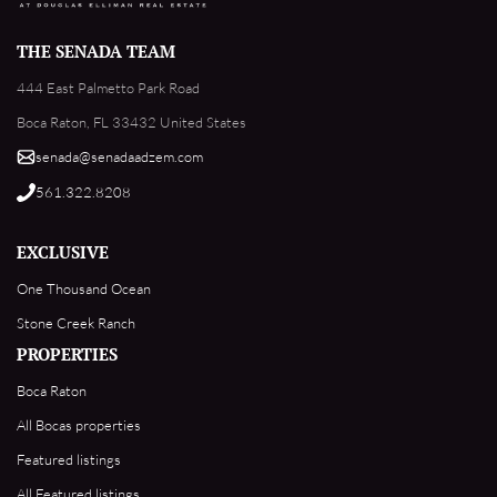
THE SENADA TEAM
444 East Palmetto Park Road
Boca Raton, FL 33432 United States
senada@senadaadzem.com
561.322.8208
EXCLUSIVE
One Thousand Ocean
Stone Creek Ranch
PROPERTIES
Boca Raton
All Bocas properties
Featured listings
All Featured listings