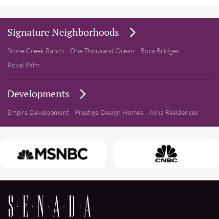
Signature Neighborhoods
Stone Creek Ranch
One Thousand Ocean
Boca Bridges
Royal Palm
Developments
Empire Development
Prestige Design Homes
Alina Residences