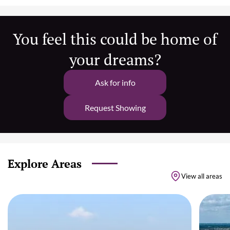
You feel this could be home of
your dreams?
Ask for info
Request Showing
Explore Areas
View all areas