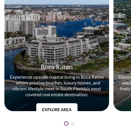
Boca Raton
Experience upscale coastal living in Boca Raton
Discov
- where pristine beaches, luxury homes, and
seas
vibrant lifestyle meet in South Florida’s most
livel
coveted real estate destination.
EXPLORE AREA