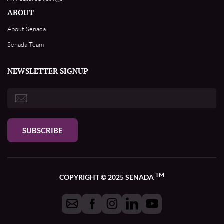
ABOUT
About Senada
Senada Team
NEWSLETTER SIGNUP
SUBSCRIBE
TM
COPYRIGHT © 2025 SENADA