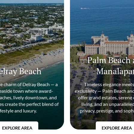
Palm Beach 
elray Beach
Manalapa
he charm of Delray Beach — a
Timeless elegance meets
seaside town where award-
exclusivity — Palm Beach a
aches, lively downtown, and
offer grand estates, serene
s create the perfect blend of
living, and an unparallele
ifestyle and luxury.
privacy, prestige, and soph
EXPLORE AREA
EXPLORE AREA