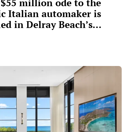
 $55 million ode to the
ic Italian automaker is
led in Delray Beach’s
lionaire’s Row”