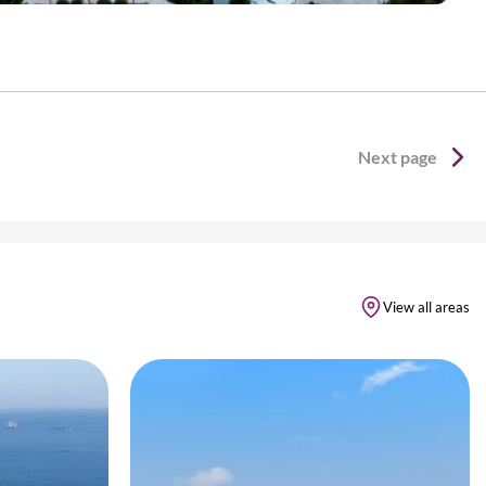
Next page
View all areas