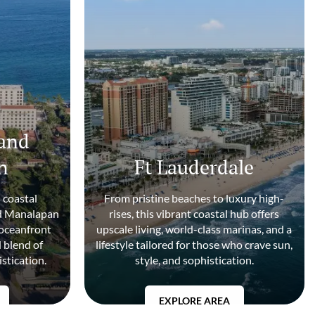
and
n
Ft Lauderdale
 coastal
From pristine beaches to luxury high-
nd Manalapan
rises, this vibrant coastal hub offers
 oceanfront
upscale living, world-class marinas, and a
d blend of
lifestyle tailored for those who crave sun,
istication.
style, and sophistication.
EXPLORE AREA