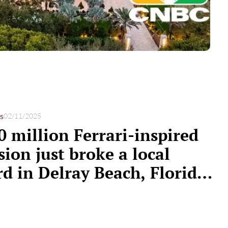
s
02/11/2025
0 million Ferrari-inspired
ion just broke a local
rd in Delray Beach, Florida.
 a look inside