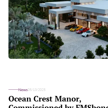
News
05/13/2025
Ocean Crest Manor,
Commissioned by FMSbond