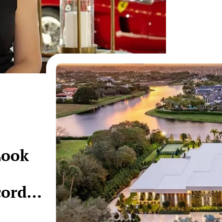
Look
cord-