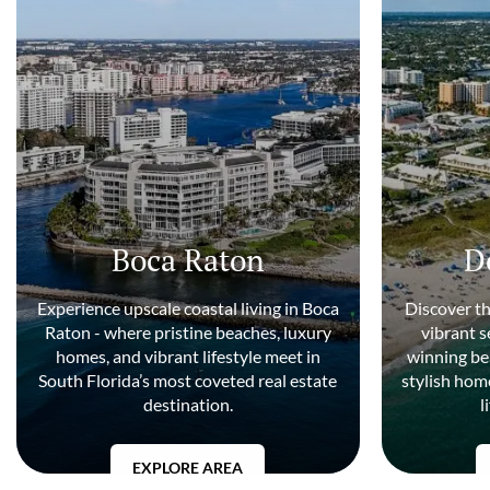
Boca Raton
D
Experience upscale coastal living in Boca
Discover t
Raton - where pristine beaches, luxury
vibrant 
homes, and vibrant lifestyle meet in
winning be
South Florida’s most coveted real estate
stylish home
destination.
l
EXPLORE AREA