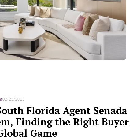
s
02/25/2025
South Florida Agent Senada
m, Finding the Right Buyer
 Global Game