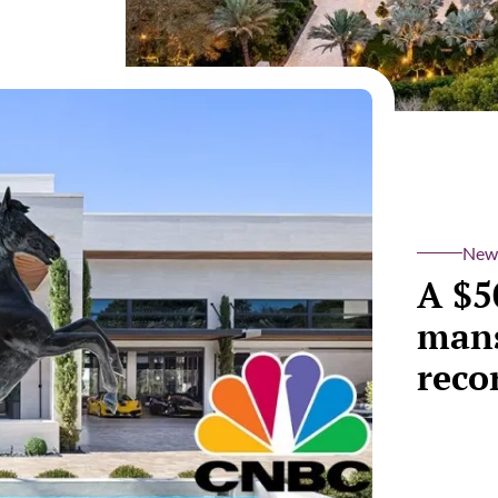
New
A $5
mans
reco
Take