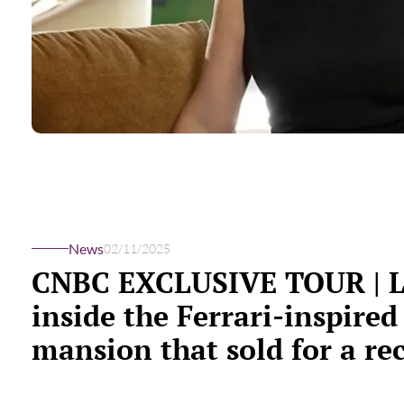
News
02/11/2025
CNBC EXCLUSIVE TOUR | 
inside the Ferrari-inspired
mansion that sold for a re
breaking $50.5 million