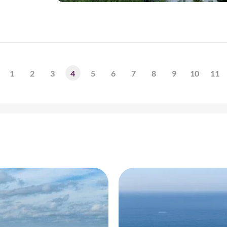
1
2
3
4
5
6
7
8
9
10
11