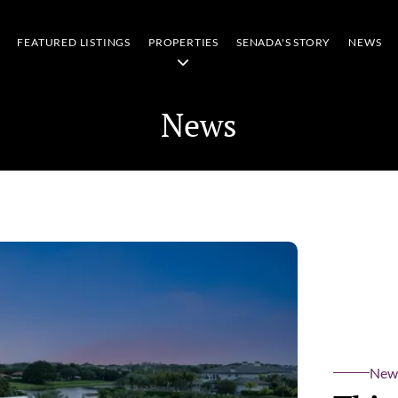
FEATURED LISTINGS
PROPERTIES
SENADA'S STORY
NEWS
News
New