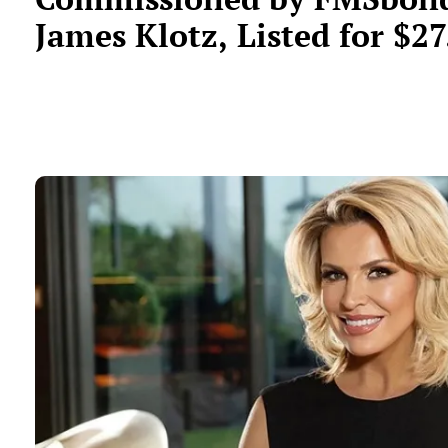
James Klotz, Listed for $27
Million in Delray Beach