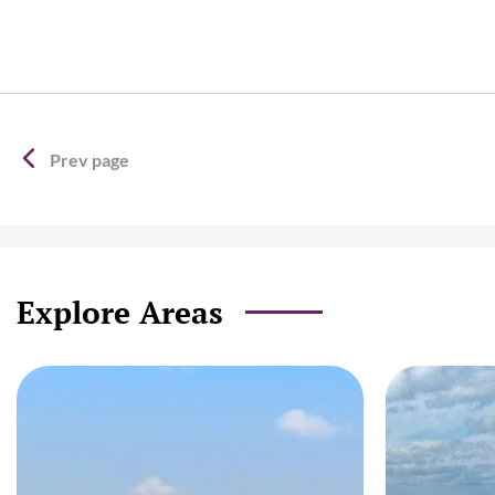
Prev page
Explore Areas