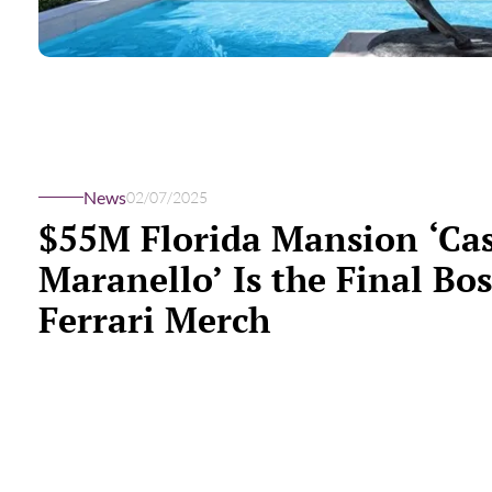
News
02/07/2025
$55M Florida Mansion ‘Ca
Maranello’ Is the Final Bos
Ferrari Merch