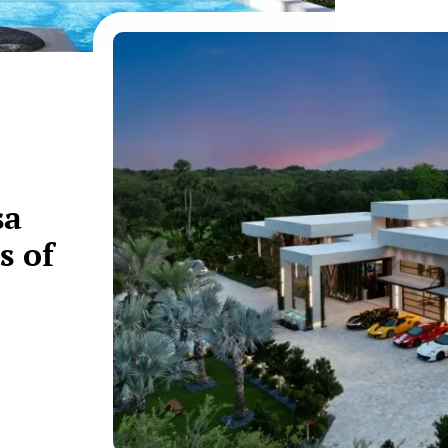
sa
s of