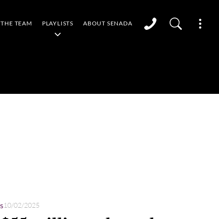
THE TEAM
PLAYLISTS
ABOUT SENADA
s
10/02/2025