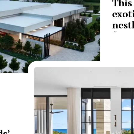
This
exot
nest
“Bil
s’