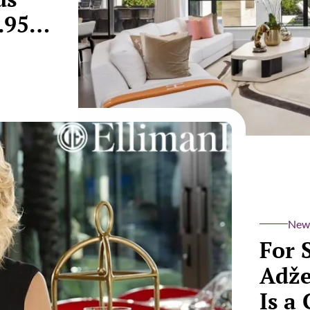
.95
New
For 
Adže
Is a