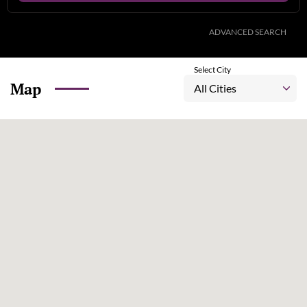
ADVANCED SEARCH
Select City
Map
All Cities