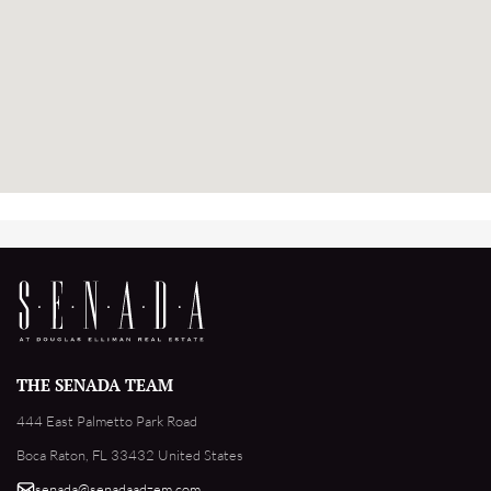
THE SENADA TEAM
444 East Palmetto Park Road
Boca Raton, FL 33432 United States
senada@senadaadzem.com