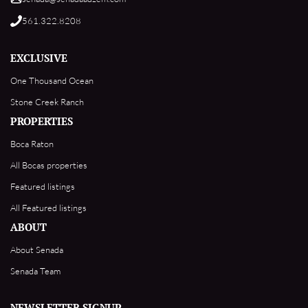
561.322.8208
EXCLUSIVE
One Thousand Ocean
Stone Creek Ranch
PROPERTIES
Boca Raton
All Bocas properties
Featured listings
All Featured listings
ABOUT
About Senada
Senada Team
NEWSLETTER SIGNUP