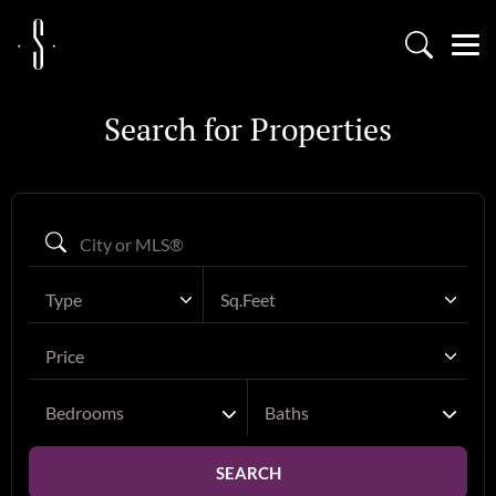
Search for Properties
Type
Sq.Feet
Price
Bedrooms
Baths
SEARCH