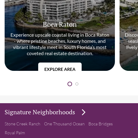
Boca Raton
Experience upscale coastal living in Boca Raton
Discov
- where pristine beaches, luxury homes, and
seas
vibrant lifestyle meet in South Florida’s most
livel
coveted real estate destination.
EXPLORE AREA
Signature Neighborhoods
Stone Creek Ranch
One Thousand Ocean
Boca Bridges
Royal Palm