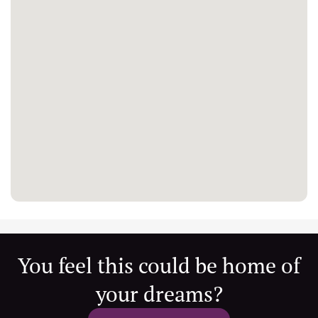
You feel this could be home of
your dreams?