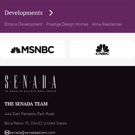
Developments
Empire Development
Prestige Design Homes
Alina Residences
THE SENADA TEAM
444 East Palmetto Park Road
Boca Raton, FL 33432 United States
senada@senadaadzem.com