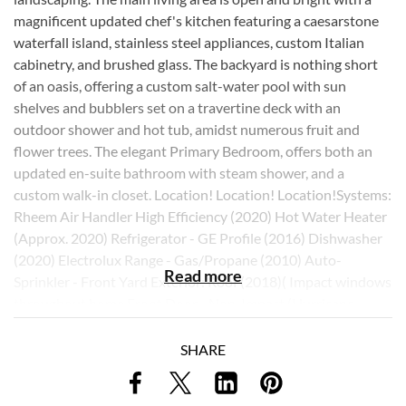
magnificent updated chef's kitchen featuring a caesarstone
waterfall island, stainless steel appliances, custom Italian
cabinetry, and brushed glass. The backyard is nothing short
of an oasis, offering a custom salt-water pool with sun
shelves and bubblers set on a travertine deck with an
outdoor shower and hot tub, amidst numerous fruit and
flower trees. The elegant Primary Bedroom, offers both an
updated en-suite bathroom with steam shower, and a
custom walk-in closet. Location! Location! Location!Systems:
Rheem Air Handler High Efficiency (2020) Hot Water Heater
(Approx. 2020) Refrigerator - GE Profile (2016) Dishwasher
(2020) Electrolux Range - Gas/Propane (2010) Auto-
Read more
Sprinkler - Front Yard Exterior: Roof (2018)( Impact windows
throughout home Front Door - Non-Impact (Hurricane
Panel) Stainless Glass Window in Closet - Non-Impact
(Hurricane Panel) Outdoor Shower (Hot & Cold) Saltwater
SHARE
Chlorination Pool with Sun shelves and Bubblers Travertine
Deck (Back of home) New Screen over Pool (2015) One Car