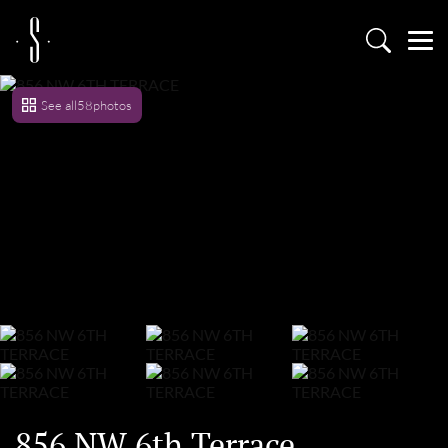
See all
58
photos
856 NW 6th Terrace