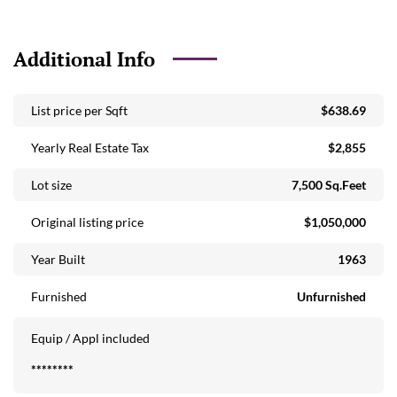
Garage - New Hurricane Door/Window New French Doors
Leading to Exterior (Hurricane Impact) Stamped Concrete
Circular Driveway - Front Large Courtyard Entry/Patio -
Additional Info
Front of Home Landscape Lighting - Exterior Back Fenced
Yard Fruit Trees - Valencia, Mango, Avocado, Key Lime
List price per Sqft
$638.69
Flower Trees - Bougainvillea, Jasmine Interior: Mexican Tile
Flooring Travertine Flooring Enclosed old Florida Room -
Yearly Real Estate Tax
$2,855
Impact Windows - Enlarged Feel of Home Open Concept
Main Living Area Bright and Spacious Coat Closet - Upon
Lot size
7,500 Sq.Feet
Entry Kitchen: Renovated Chef's Kitchen - Italian
Design/Custom Cabinetry/Soft Close Drawers Caesarstone
Original listing price
$1,050,000
Waterfall Island with Bar Seating Contemporary Desk Area
Year Built
1963
Built-in (Italian) Stainless Appliances: Electrolux Gas Range -
Propane Sharp Microwave Laundry Area: LG Washer/Dryer
Furnished
Unfurnished
(2010) Glass Brushed Barn Door Primary Bedroom:
Travertine Floors Plantation Shutters Custom Built-out
Equip / Appl included
Walk-in Closet Primary Bathroom: Travertine Floor Toto
Toilet Rain Shower and Handheld Steam Shower Ledge
********
Seating Marble Vanity - Beautiful! Bedroom 2: Plantation