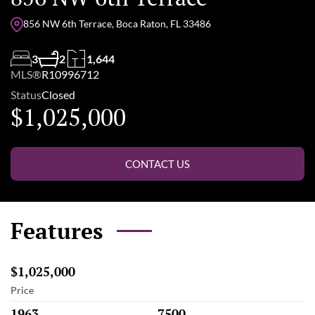
856 NW 6th Terrace, Boca Raton, FL 33486
3
2
1,644
MLS®
R10996712
Status
Closed
$1,025,000
CONTACT US
Features
$1,025,000
Price
1963
7500