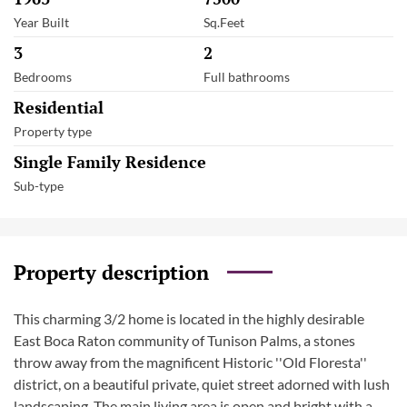
Year Built
Sq.Feet
3
2
Bedrooms
Full bathrooms
Residential
Property type
Single Family Residence
Sub-type
Property description
This charming 3/2 home is located in the highly desirable
East Boca Raton community of Tunison Palms, a stones
throw away from the magnificent Historic ''Old Floresta''
district, on a beautiful private, quiet street adorned with lush
landscaping. The main living area is open and bright with a