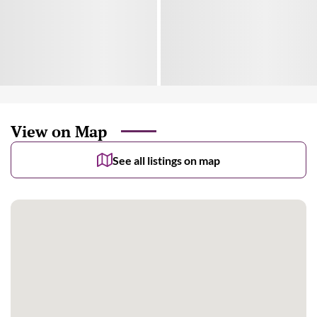
View on Map
See all listings on map