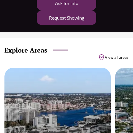
Ask for info
Request Showing
Explore Areas
View all areas