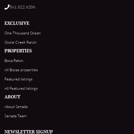
561.322.8208
EXCLUSIVE
One Thousand Ocean
Stone Creek Ranch
PROPERTIES
Boca Raton
All Bocas properties
Featured listings
All Featured listings
ABOUT
About Senada
Senada Team
NEWSLETTER SIGNUP