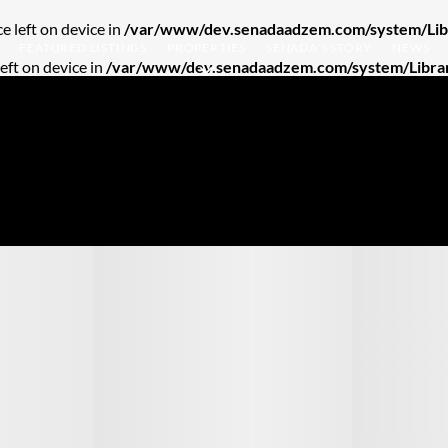
e left on device in
/var/www/dev.senadaadzem.com/system/Libr
FEATURED LISTINGS
PROPERTIES
SENADA'S STORY
NEWS
left on device in
/var/www/dev.senadaadzem.com/system/Librar