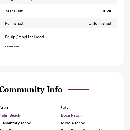
Year Built
2024
Furnished
Unfurnished
Equip / Appl included
********
Community Info
Area
City
Palm Beach
Boca Raton
Elementary school
Middle school