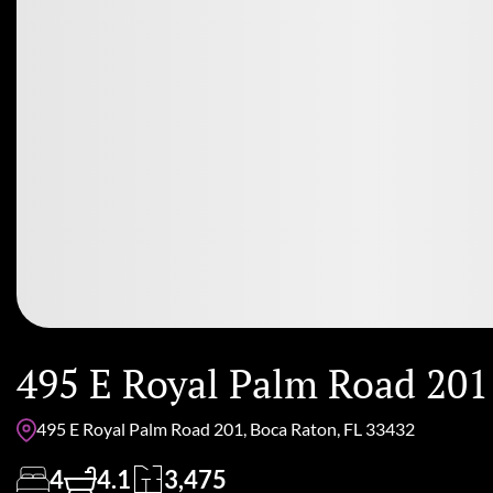
495 E Royal Palm Road 201
495 E Royal Palm Road 201, Boca Raton, FL 33432
4
4.1
3,475