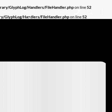
ary/GlyphLog/Handlers/FileHandler.php
on line
52
THE TEAM
PLAYLISTS
ABOUT SENADA
y/GlyphLog/Handlers/FileHandler.php
on line
52