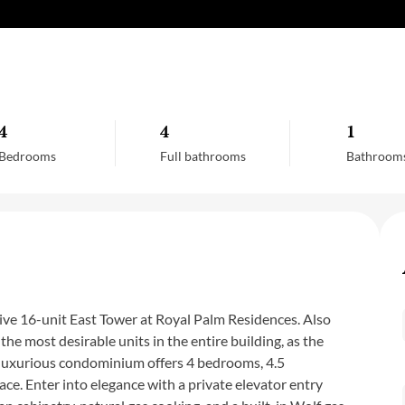
4
4
1
Bedrooms
Full bathrooms
Bathroom
sive 16-unit East Tower at Royal Palm Residences. Also
the most desirable units in the entire building, as the
is luxurious condominium offers 4 bedrooms, 4.5
ace. Enter into elegance with a private elevator entry