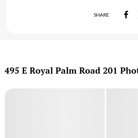
SHARE
495 E Royal Palm Road 201 Pho