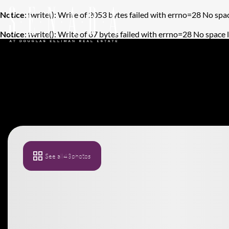
Notice
: fwrite(): Write of 2053 bytes failed with errno=28 No spac
Notice
: fwrite(): Write of 67 bytes failed with errno=28 No space 
See all
43
photos