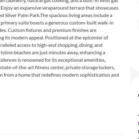
an cabinetry, natural gas cooking, and a built-in Wolf gas
ng. Enjoy an expansive wraparound terrace that showcases
 Silver Palm Park.The spacious living areas include a
 primary suite boasts a generous custom-built walk-in
des. Custom fixtures and premium finishes are
g its modern appeal. Positioned at the epicenter of
aralleled access to high-end shopping, dining, and
stine beaches are just minutes away, enhancing a
idences is renowned for its exceptional amenities,
state-of-the-art fitness center, private storage lockers,
on from a home that redefines modern sophistication and