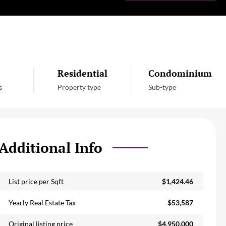
Residential
Condominium
s
Property type
Sub-type
Additional Info
List price per Sqft
$1,424.46
Yearly Real Estate Tax
$53,587
Original listing price
$4,950,000