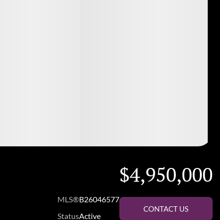
$4,950,000
MLS®
B26046577
CONTACT US
Status
Active