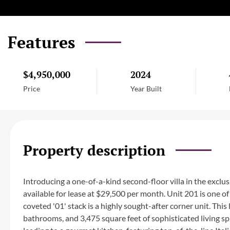
Features
$4,950,000
2024
Price
Year Built
Property description
Introducing a one-of-a-kind second-floor villa in the exclu
available for lease at $29,500 per month. Unit 201 is one of 
coveted '01' stack is a highly sought-after corner unit. Th
bathrooms, and 3,475 square feet of sophisticated living sp