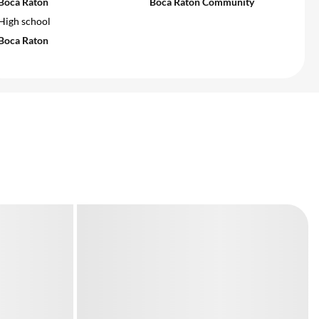
Boca Raton
Boca Raton Community
High school
Boca Raton