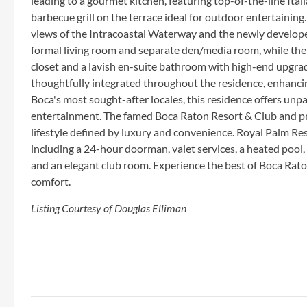
leading to a gourmet kitchen, featuring top-of-the-line Itali
barbecue grill on the terrace ideal for outdoor entertaini
views of the Intracoastal Waterway and the newly developed
formal living room and separate den/media room, while the
closet and a lavish en-suite bathroom with high-end upgra
thoughtfully integrated throughout the residence, enhancin
Boca's most sought-after locales, this residence offers unp
entertainment. The famed Boca Raton Resort & Club and pri
lifestyle defined by luxury and convenience. Royal Palm Res
including a 24-hour doorman, valet services, a heated pool, 
and an elegant club room. Experience the best of Boca Rat
comfort.
Listing Courtesy of Douglas Elliman