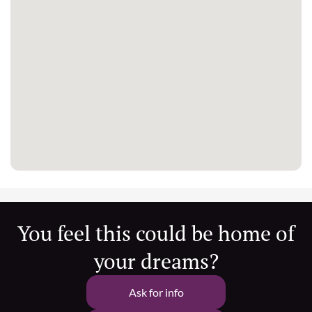
You feel this could be home of
your dreams?
Ask for info