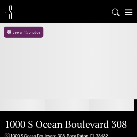
See all
45
photos
1000 S Ocean Boulevard 308
1000 S Ocean Boulevard 308, Boca Raton, FL 33432