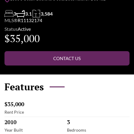
3
3.1
3,584
MLS®
R11132174
Status
Active
$35,000
CONTACT US
Features
$35,000
Rent Price
2010
3
Year Built
Bedrooms