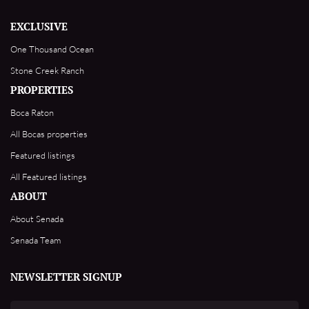
EXCLUSIVE
One Thousand Ocean
Stone Creek Ranch
PROPERTIES
Boca Raton
All Bocas properties
Featured listings
All Featured listings
ABOUT
About Senada
Senada Team
NEWSLETTER SIGNUP