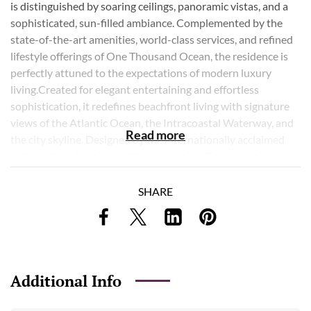
is distinguished by soaring ceilings, panoramic vistas, and a
sophisticated, sun-filled ambiance. Complemented by the
state-of-the-art amenities, world-class services, and refined
lifestyle offerings of One Thousand Ocean, the residence is
perfectly attuned to the expectations of modern luxury
living.Created for elegant entertaining and effortless
sophistication, it redefines beachfront living with signature
views of the Atlantic Ocean, the Intracoastal Waterway, and
Read more
the city skyline. Designed by the internationally acclaimed
architectural firm Garcia Stromberg, One Thousand Ocean
epitomizes sophistication and luxury. Residents enjoy access
to an array of world-class amenities, including 24-hour
SHARE
security and valet services. This offering includes a private
two-car garage and dedicated storage.
Listing Courtesy of Douglas Elliman
Additional Info