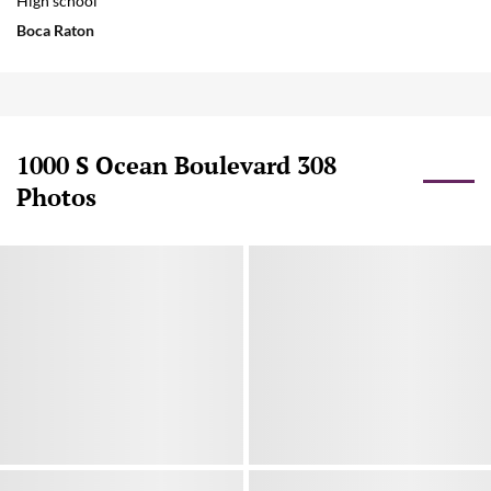
High school
Boca Raton
1000 S Ocean Boulevard 308
Photos