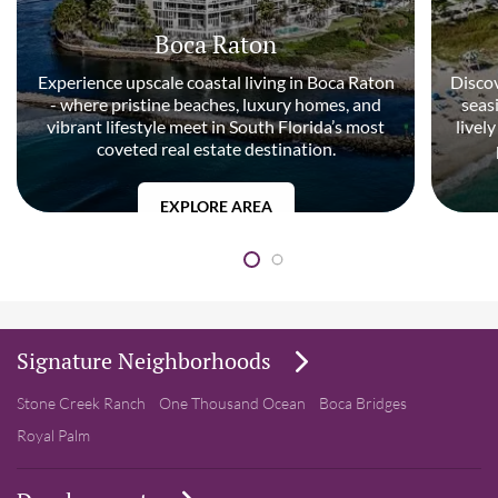
Boca Raton
Experience upscale coastal living in Boca Raton
Discov
- where pristine beaches, luxury homes, and
seas
vibrant lifestyle meet in South Florida’s most
livel
coveted real estate destination.
EXPLORE AREA
Signature Neighborhoods
Stone Creek Ranch
One Thousand Ocean
Boca Bridges
Royal Palm