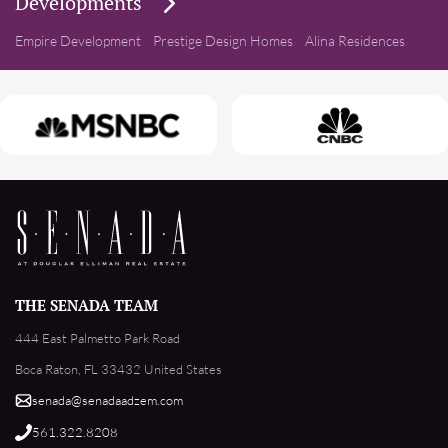
Developments
Empire Development
Prestige Design Homes
Alina Residences
THE SENADA TEAM
444 East Palmetto Park Road
Boca Raton, FL 33432 United States
senada@senadaadzem.com
561.322.8208