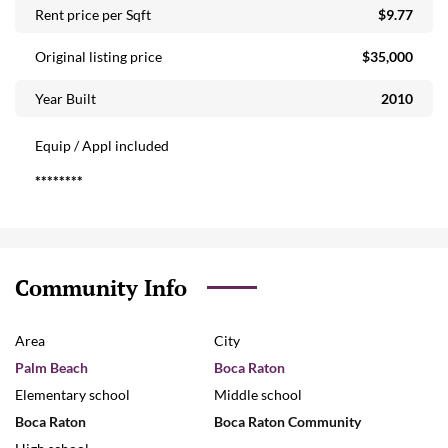
Rent price per Sqft
$9.77
Original listing price
$35,000
Year Built
2010
Equip / Appl included
********
Community Info
Area
City
Palm Beach
Boca Raton
Elementary school
Middle school
Boca Raton
Boca Raton Community