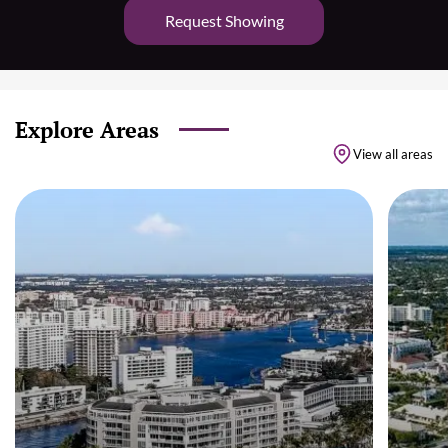
Request Showing
Explore Areas
View all areas