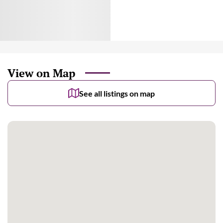
View on Map
See all listings on map