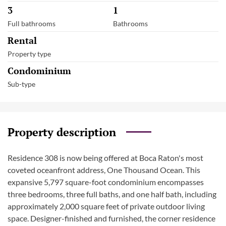
3
1
Full bathrooms
Bathrooms
Rental
Property type
Condominium
Sub-type
Property description
Residence 308 is now being offered at Boca Raton's most
coveted oceanfront address, One Thousand Ocean. This
expansive 5,797 square-foot condominium encompasses
three bedrooms, three full baths, and one half bath, including
approximately 2,000 square feet of private outdoor living
space. Designer-finished and furnished, the corner residence