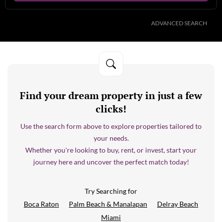
ADVANCED SEARCH
Find your dream property in just a few
clicks!
Use the search form above to explore properties tailored to
your needs.
Whether you're looking to buy, rent, or invest, start your
journey here and uncover the perfect match today!
Try Searching for
Boca Raton
Palm Beach & Manalapan
Delray Beach
Miami