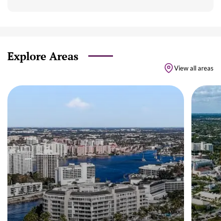
Explore Areas
View all areas