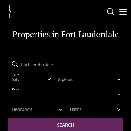
Properties in Fort Lauderdale
Type
Sq.Feet
Sale
Price
Bedrooms
Baths
SEARCH