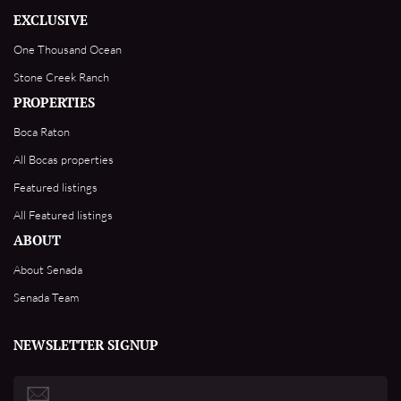
EXCLUSIVE
One Thousand Ocean
Stone Creek Ranch
PROPERTIES
Boca Raton
All Bocas properties
Featured listings
All Featured listings
ABOUT
About Senada
Senada Team
NEWSLETTER SIGNUP