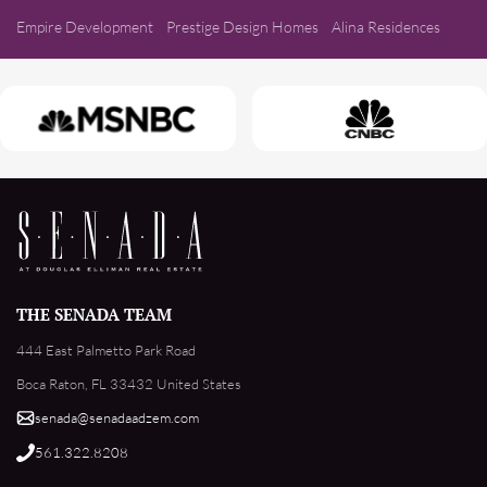
Empire Development
Prestige Design Homes
Alina Residences
THE SENADA TEAM
444 East Palmetto Park Road
Boca Raton, FL 33432 United States
senada@senadaadzem.com
561.322.8208