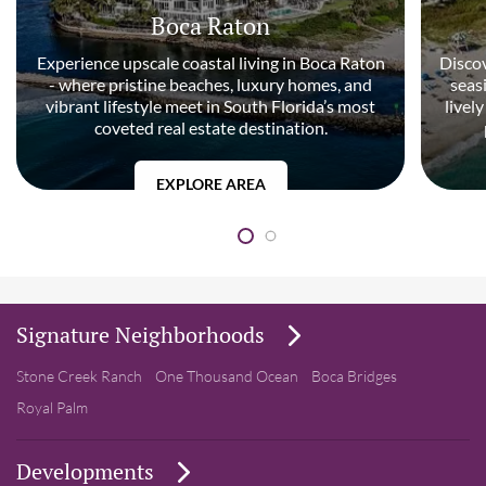
Boca Raton
Experience upscale coastal living in Boca Raton
Discov
- where pristine beaches, luxury homes, and
seas
vibrant lifestyle meet in South Florida’s most
livel
coveted real estate destination.
EXPLORE AREA
Signature Neighborhoods
Stone Creek Ranch
One Thousand Ocean
Boca Bridges
Royal Palm
Developments