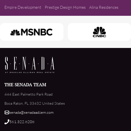
Empire Development
Prestige Design Homes
Alina Residences
THE SENADA TEAM
444 East Palmetto Park Road
Boca Raton, FL 33432 United States
senada@senadaadzem.com
561.322.8208