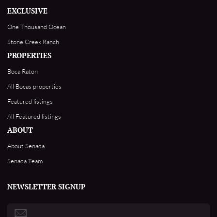
EXCLUSIVE
One Thousand Ocean
Stone Creek Ranch
PROPERTIES
Boca Raton
All Bocas properties
Featured listings
All Featured listings
ABOUT
About Senada
Senada Team
NEWSLETTER SIGNUP