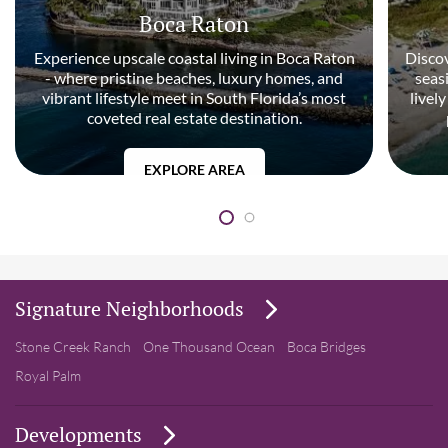
Boca Raton
Experience upscale coastal living in Boca Raton
Discov
- where pristine beaches, luxury homes, and
seas
vibrant lifestyle meet in South Florida’s most
livel
coveted real estate destination.
EXPLORE AREA
Signature Neighborhoods
Stone Creek Ranch
One Thousand Ocean
Boca Bridges
Royal Palm
Developments