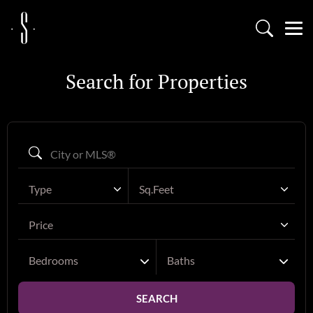
Search for Properties
Type
Sq.Feet
Price
Bedrooms
Baths
SEARCH