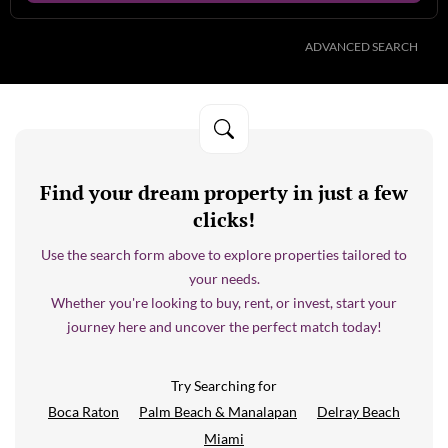
ADVANCED SEARCH
Find your dream property in just a few
clicks!
Use the search form above to explore properties tailored to
your needs.
Whether you're looking to buy, rent, or invest, start your
journey here and uncover the perfect match today!
Try Searching for
Boca Raton
Palm Beach & Manalapan
Delray Beach
Miami