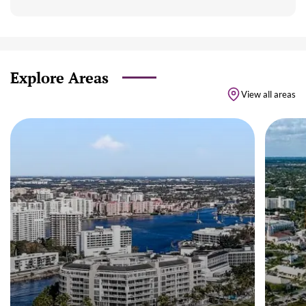
Explore Areas
View all areas