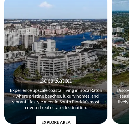
Boca Raton
Experience upscale coastal living in Boca Raton
Discov
- where pristine beaches, luxury homes, and
seas
vibrant lifestyle meet in South Florida’s most
livel
coveted real estate destination.
EXPLORE AREA