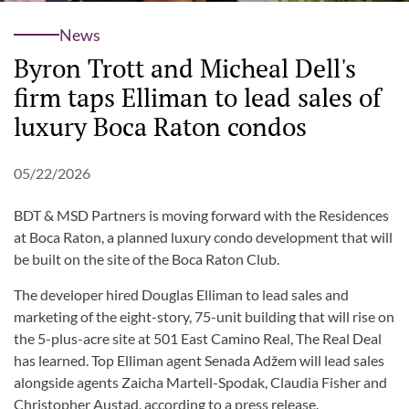
News
Byron Trott and Micheal Dell's
firm taps Elliman to lead sales of
luxury Boca Raton condos
05/22/2026
BDT & MSD Partners is moving forward with the Residences
at Boca Raton, a planned luxury condo development that will
be built on the site of the Boca Raton Club.
The developer hired Douglas Elliman to lead sales and
marketing of the eight-story, 75-unit building that will rise on
the 5-plus-acre site at 501 East Camino Real, The Real Deal
has learned. Top Elliman agent Senada Adžem will lead sales
alongside agents Zaicha Martell-Spodak, Claudia Fisher and
Christopher Austad, according to a press release.