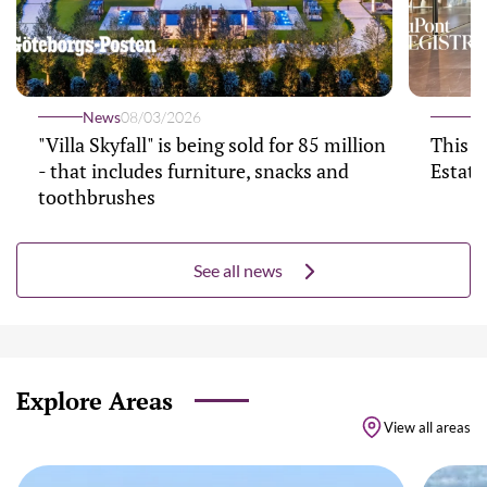
News
08/03/2026
N
"Villa Skyfall" is being sold for 85 million
This $
- that includes furniture, snacks and
Estate
toothbrushes
See all news
Explore Areas
View all areas