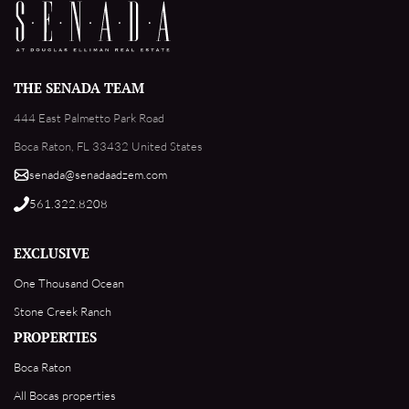
THE SENADA TEAM
444 East Palmetto Park Road
Boca Raton, FL 33432 United States
senada@senadaadzem.com
561.322.8208
EXCLUSIVE
One Thousand Ocean
Stone Creek Ranch
PROPERTIES
Boca Raton
All Bocas properties