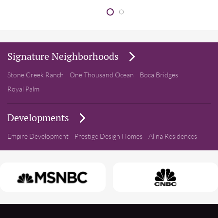
Signature Neighborhoods
Stone Creek Ranch
One Thousand Ocean
Boca Bridges
Royal Palm
Developments
Empire Development
Prestige Design Homes
Alina Residences