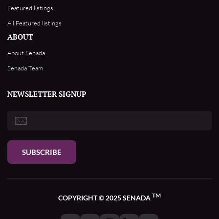
Featured listings
All Featured listings
ABOUT
About Senada
Senada Team
NEWSLETTER SIGNUP
SUBSCRIBE
TM
COPYRIGHT © 2025 SENADA