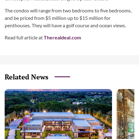
The condos will range from two bedrooms to five bedrooms,
and be priced from $5 million up to $15 million for
penthouses. They will have a golf course and ocean views.
Read full article at
Therealdeal.com
Related News